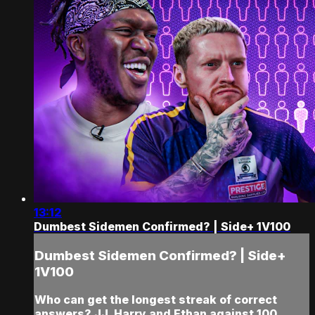
13:12
Dumbest Sidemen Confirmed? | Side+ 1V100
Dumbest Sidemen Confirmed? | Side+
1V100
Who can get the longest streak of correct
answers? JJ, Harry and Ethan against 100