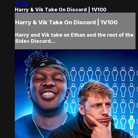
12:32
Harry & Vik Take On Discord | 1V100
Harry & Vik Take On Discord | 1V100
Harry and Vik take on Ethan and the rest of the
Side+ Discord...