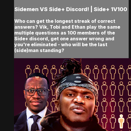
Sidemen VS Side+ Discord! | Side+ 1V100
Who can get the longest streak of correct
answers? Vik, Tobi and Ethan play the same
multiple questions as 100 members of the
Side+ discord, get one answer wrong and
you're eliminated - who will be the last
(side)man standing?