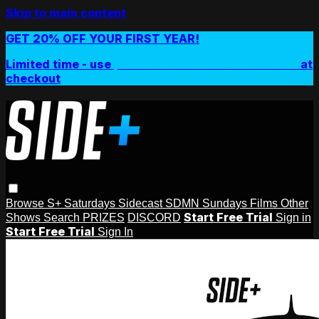
Skip to main content
GET 20% OFF YOUR FIRST YEAR!
Limited time - use
promo code:
SIDEPLUSANNUAL
at
checkout
Browse
S+ Saturdays
Sidecast
SDMN Sundays
Films
Other
Start Free Trial
Shows
Search
PRIZES
DISCORD
Sign in
Start Free Trial
Sign In