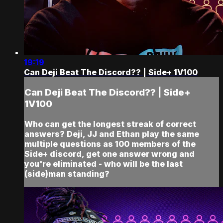
19:19
Can Deji Beat The Discord?? | Side+ 1V100
Can Deji Beat The Discord?? | Side+
1V100
Who can get the longest streak of correct
answers? Deji, JJ and Ethan play the same
multiple questions as 100 members of the
Side+ discord, get one answer wrong and
you're eliminated - who will be the last
(side)man standing?