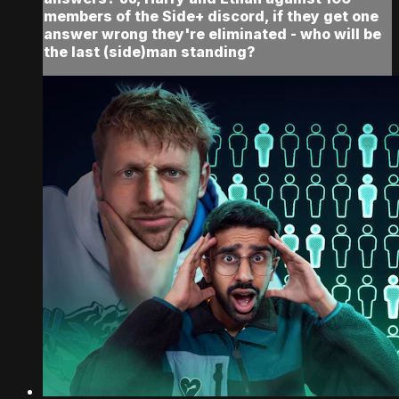
members of the Side+ discord, if they get one
answer wrong they're eliminated - who will be
the last (side)man standing?