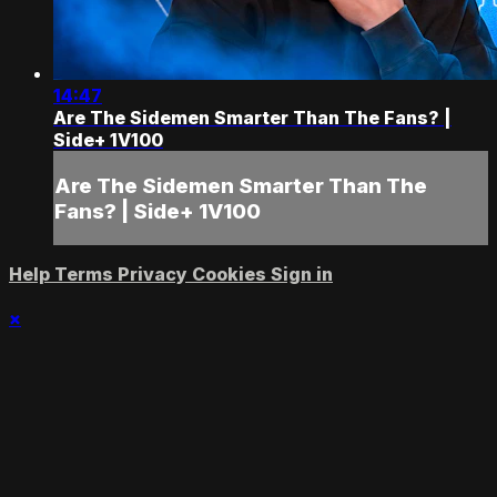
14:47
Are The Sidemen Smarter Than The Fans? |
Side+ 1V100
Are The Sidemen Smarter Than The
Fans? | Side+ 1V100
Help
Terms
Privacy
Cookies
Sign in
×