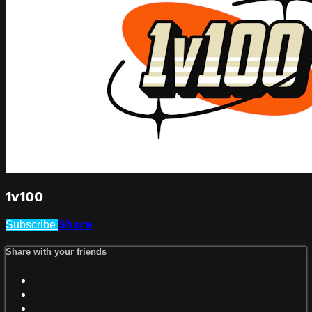
1v100
Share
Subscribe
Share with your friends