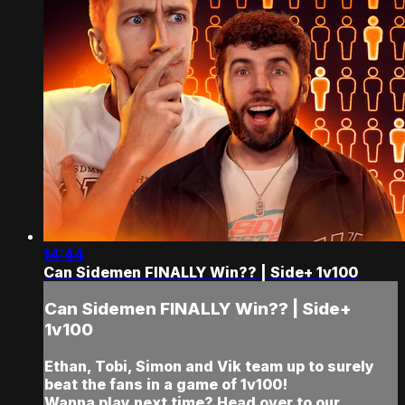
14:44
Can Sidemen FINALLY Win?? | Side+ 1v100
Can Sidemen FINALLY Win?? | Side+
1v100
Ethan, Tobi, Simon and Vik team up to surely
beat the fans in a game of 1v100!
Wanna play next time? Head over to our