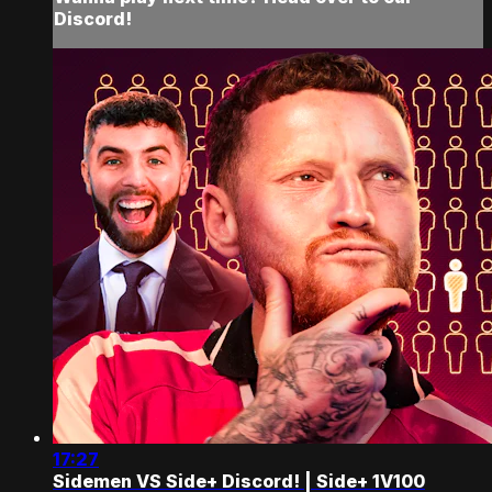
Discord!
17:27
Sidemen VS Side+ Discord! | Side+ 1V100