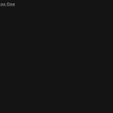
ox One