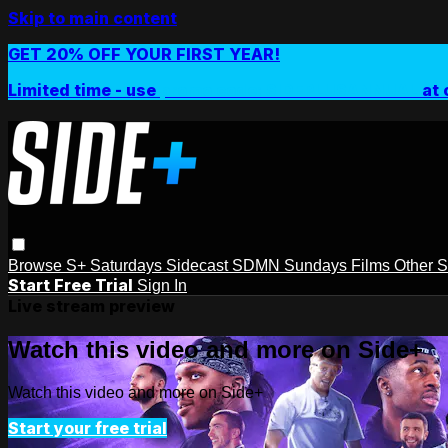
Skip to main content
GET 20% OFF YOUR FIRST YEAR!
Limited time - use
promo code:
SIDEPLUSANNUAL
at 
Browse
S+ Saturdays
Sidecast
SDMN Sundays
Films
Other 
Start Free Trial
Sign In
Live stream preview
Watch this video and more on Side+
Watch this video and more on Side+
Start your free trial