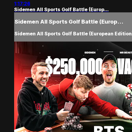
1:17:26
Sidemen All Sports Golf Battle (Europ...
Sidemen All Sports Golf Battle (Europ...
Sidemen All Sports Golf Battle (European Editio