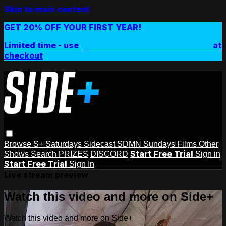
Skip to main content
GET 20% OFF YOUR FIRST YEAR!
Limited time - use
promo code:
SIDEPLUSANNUAL
at
checkout
Browse
S+ Saturdays
Sidecast
SDMN Sundays
Films
Other
Start Free Trial
Shows
Search
PRIZES
DISCORD
Sign in
Start Free Trial
Sign In
Live stream preview
Watch this video and more on Side+
Watch this video and more on Side+