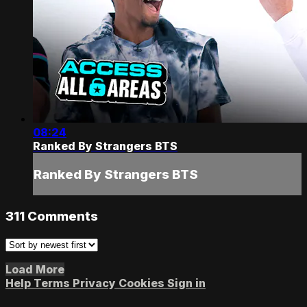
08:24
Ranked By Strangers BTS
Ranked By Strangers BTS
311
Comments
Load More
Help
Terms
Privacy
Cookies
Sign in