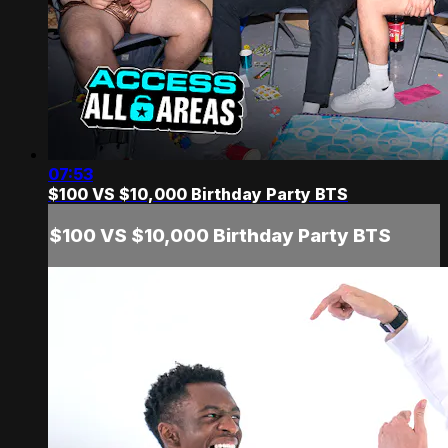
07:53
$100 VS $10,000 Birthday Party BTS
$100 VS $10,000 Birthday Party BTS