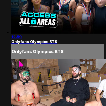
12:59
Onlyfans Olympics BTS
Onlyfans Olympics BTS