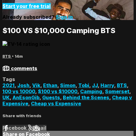
Start your free trial
Already subscribed?
Sign in
$100 VS $10,000 Camping BTS
BTS
• 14m
311 comments
Tags
2021
,
Josh
,
Vik
,
Ethan
,
Simon
,
Tobi
,
JJ
,
Harry
,
BTS
,
100 vs 10000
,
$100 vs $10000
,
Camping
,
Somerset
,
UK
,
AnEsonGib
,
Guests
,
Behind the Scenes
,
Cheap v
Expensive
,
Cheap vs Expensive
Share with friends
Facebook
X
Email
Share on Facebook