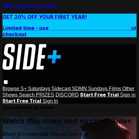
Skip to main content
GET 20% OFF YOUR FIRST YEAR!
Limited time - use
promo code:
SIDEPLUSANNUAL
at
checkout
Browse
S+ Saturdays
Sidecast
SDMN Sundays
Films
Other
Start Free Trial
Shows
Search
PRIZES
DISCORD
Sign in
Start Free Trial
Sign In
Live stream preview
Watch this video and more on Side+
Watch this video and more on Side+