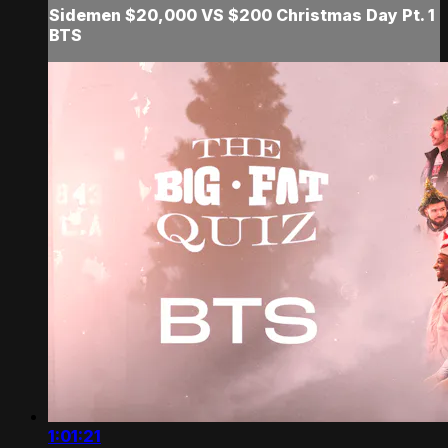
Sidemen $20,000 VS $200 Christmas Day Pt. 1
BTS
1:01:21