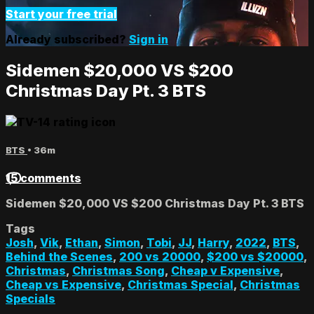
Start your free trial
Already subscribed?
Sign in
Sidemen $20,000 VS $200
Christmas Day Pt. 3 BTS
BTS
• 36m
15 comments
Sidemen $20,000 VS $200 Christmas Day Pt. 3 BTS
Tags
Josh
,
Vik
,
Ethan
,
Simon
,
Tobi
,
JJ
,
Harry
,
2022
,
BTS
,
Behind the Scenes
,
200 vs 20000
,
$200 vs $20000
,
Christmas
,
Christmas Song
,
Cheap v Expensive
,
Cheap vs Expensive
,
Christmas Special
,
Christmas
Specials