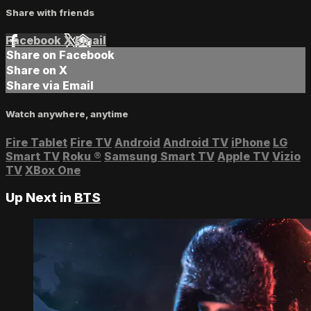
Share with friends
Facebook
X
Email
Share on Facebook
Share on X
Share via Email
Watch anywhere, anytime
Fire Tablet
Fire TV
Android
Android TV
iPhone
LG
Smart TV
Roku
®
Samsung Smart TV
Apple TV
Vizio
TV
XBox One
Up Next in
BTS