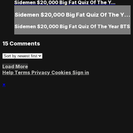
Sidemen $20,000 Big Fat Quiz Of The Y...
Sidemen $20,000 Big Fat Quiz Of The Y...
Sidemen $20,000 Big Fat Quiz Of The Year BTS
15
Comments
Load More
Help
Terms
Privacy
Cookies
Sign in
×