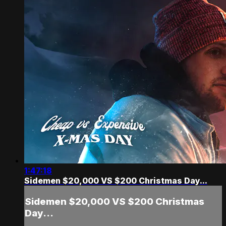
1:47:18
Sidemen $20,000 VS $200 Christmas Day...
Sidemen $20,000 VS $200 Christmas
Day...