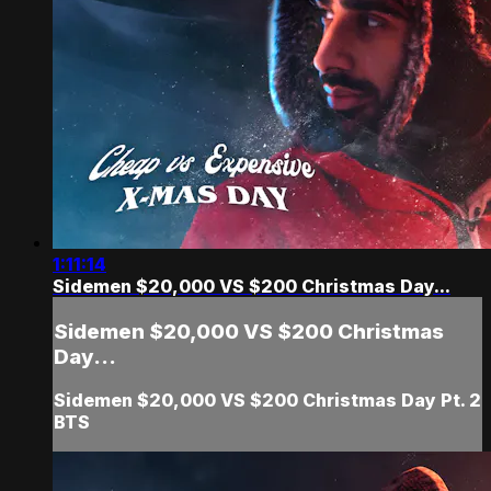
1:11:14
Sidemen $20,000 VS $200 Christmas Day...
Sidemen $20,000 VS $200 Christmas
Day...
Sidemen $20,000 VS $200 Christmas Day Pt. 2
BTS