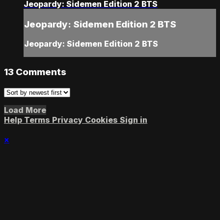
Jeopardy: Sidemen Edition 2 BTS
Jeopardy: Sidemen Edition 2 BTS
Jeopardy: Sidemen Edition 2 BTS
13
Comments
Load More
Help
Terms
Privacy
Cookies
Sign in
×