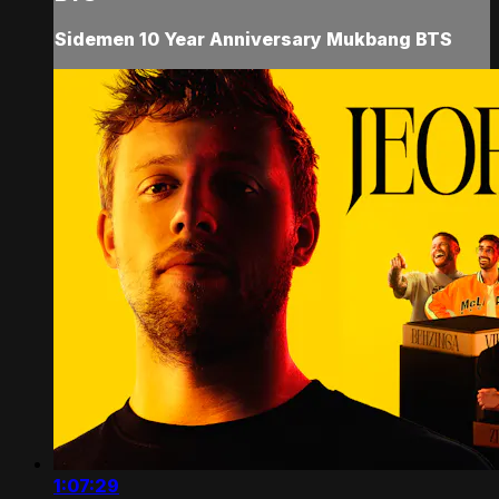
Sidemen 10 Year Anniversary Mukbang BTS
1:07:29