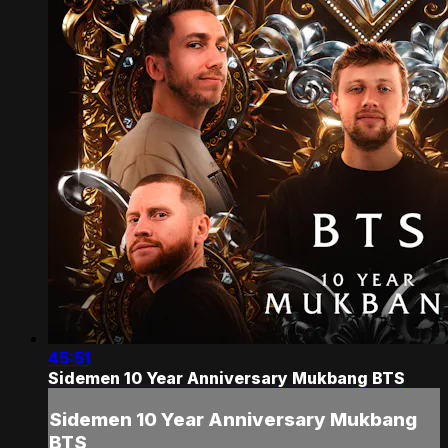
45:51
Sidemen 10 Year Anniversary Mukbang BTS
Sidemen 10 Year Anniversary Mukbang
BTS