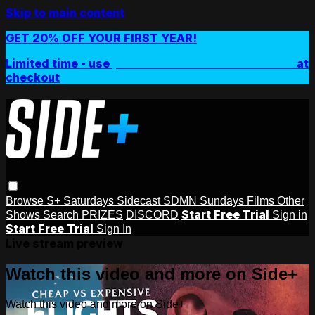
Skip to main content
GET 20% OFF YOUR FIRST YEAR!
Limited time - use
promo code:
SIDEPLUSANNUAL
at
checkout
Browse
S+ Saturdays
Sidecast
SDMN Sundays
Films
Other
Start Free Trial
Shows
Search
PRIZES
DISCORD
Sign in
Start Free Trial
Sign In
Live stream preview
Watch this video and more on Side+
Watch this video and more on Side+