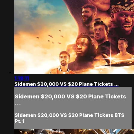
1:18:11
Sidemen $20,000 VS $20 Plane Tickets ...
Sidemen $20,000 VS $20 Plane Tickets
...
Sidemen $20,000 VS $20 Plane Tickets BTS
Pt. 1