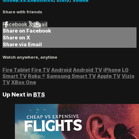
Share with friends
Facebook
X
Email
Share on Facebook
Share on X
Share via Email
Watch anywhere, anytime
Fire Tablet
Fire TV
Android
Android TV
iPhone
LG
Smart TV
Roku
®
Samsung Smart TV
Apple TV
Vizio
TV
XBox One
Up Next in
BTS