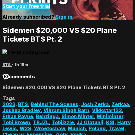
Start your free trial
Already subscribed?
Sign in
Sidemen $20,000 VS $20 Plane
Tickets BTS Pt. 2
BTS
• 1h 15m
13 comments
Sidemen $20,000 VS $20 Plane Tickets BTS Pt. 2
Tags
2023
,
BTS
,
Behind The Scenes
,
Josh Zerka
,
Zerkaa
,
Joshua Bradley
,
Vikram Singh Barn
,
Vikkstar123
,
Ethan Payne
,
Behzinga
,
Simon Minter
,
Miniminter
,
Tobi Brown
,
TBJZL
,
Tobjizzle
,
JJ Olatunji
,
KSI
,
Harry
Lewis
,
W2S
,
Wroetoshaw
,
Munich
,
Poland
,
Travel
,
Cheap vs Expensive
,
Zloty
,
Vodka