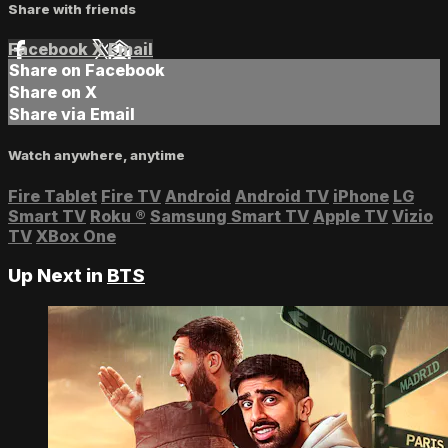
Share with friends
Facebook
X
Email
Share on Facebook
Share on X
Share via Email
Watch anywhere, anytime
Fire Tablet
Fire TV
Android
Android TV
iPhone
LG
Smart TV
Roku
®
Samsung Smart TV
Apple TV
Vizio
TV
XBox One
Up Next in
BTS