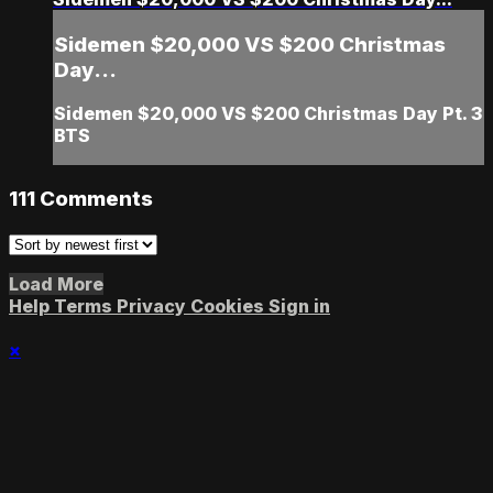
Sidemen $20,000 VS $200 Christmas
Day...
Sidemen $20,000 VS $200 Christmas Day Pt. 3
BTS
111
Comments
Load More
Help
Terms
Privacy
Cookies
Sign in
×