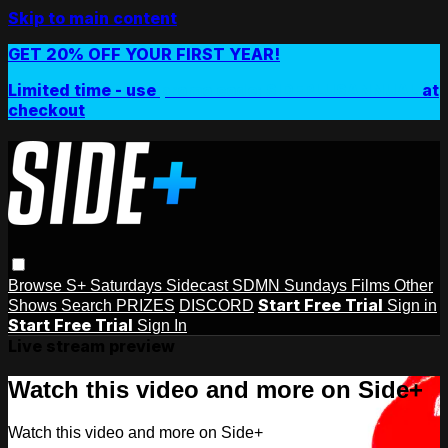
Skip to main content
GET 20% OFF YOUR FIRST YEAR!
Limited time - use
promo code:
SIDEPLUSANNUAL
at
checkout
Browse
S+ Saturdays
Sidecast
SDMN Sundays
Films
Other
Start Free Trial
Shows
Search
PRIZES
DISCORD
Sign in
Start Free Trial
Sign In
Live stream preview
Watch this video and more on Side+
Watch this video and more on Side+