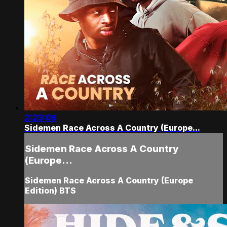
2:23:06
Sidemen Race Across A Country (Europe...
Sidemen Race Across A Country
(Europe...
Sidemen Race Across A Country (Europe
Edition) BTS