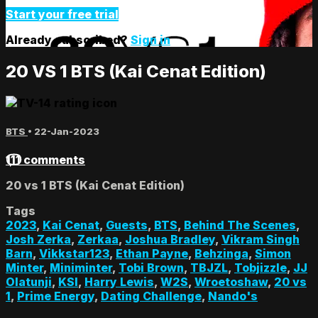
Start your free trial
Already subscribed?
Sign in
20 VS 1 BTS (Kai Cenat Edition)
BTS
•
22-Jan-2023
111 comments
20 vs 1 BTS (Kai Cenat Edition)
Tags
2023
,
Kai Cenat
,
Guests
,
BTS
,
Behind The Scenes
,
Josh Zerka
,
Zerkaa
,
Joshua Bradley
,
Vikram Singh
Barn
,
Vikkstar123
,
Ethan Payne
,
Behzinga
,
Simon
Minter
,
Miniminter
,
Tobi Brown
,
TBJZL
,
Tobjizzle
,
JJ
Olatunji
,
KSI
,
Harry Lewis
,
W2S
,
Wroetoshaw
,
20 vs
1
,
Prime Energy
,
Dating Challenge
,
Nando's