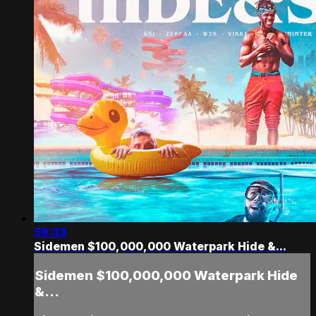
59:33
Sidemen $100,000,000 Waterpark Hide &...
Sidemen $100,000,000 Waterpark Hide
&...