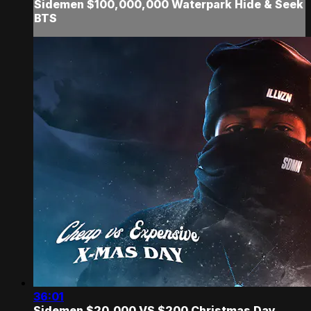
Sidemen $100,000,000 Waterpark Hide & Seek
BTS
36:01
Sidemen $20,000 VS $200 Christmas Day...