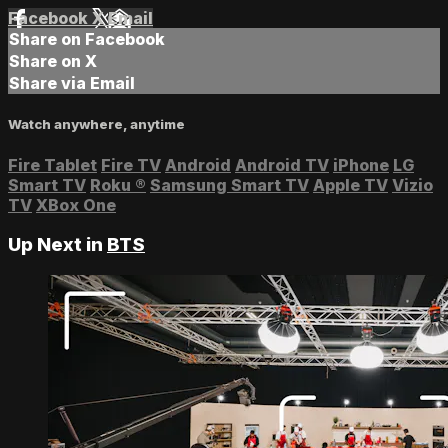
Facebook
X
Email
Share on Facebook
Share on X
Share via Email
Watch anywhere, anytime
Fire Tablet
Fire TV
Android
Android TV
iPhone
LG
Smart TV
Roku
®
Samsung Smart TV
Apple TV
Vizio
TV
XBox One
Up Next in
BTS