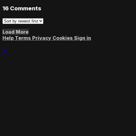
16
Comments
Load More
Help
Terms
Privacy
Cookies
Sign in
×