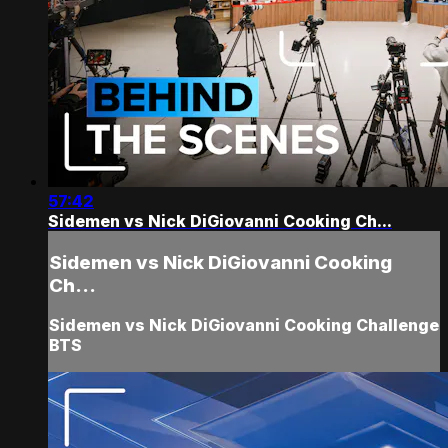
57:42
Sidemen vs Nick DiGiovanni Cooking Ch...
Sidemen vs Nick DiGiovanni Cooking
Ch...
Sidemen vs Nick DiGiovanni Cooking Challenge
BTS