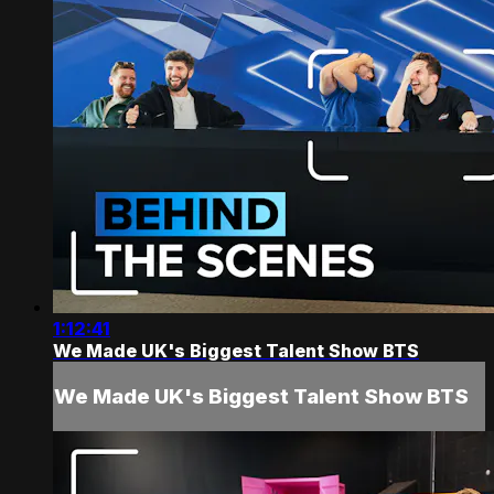
1:12:41
We Made UK's Biggest Talent Show BTS
We Made UK's Biggest Talent Show BTS