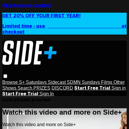
Skip to main content
GET 20% OFF YOUR FIRST YEAR!
Limited time - use
promo code:
SIDEPLUSANNUAL
at
checkout
Browse
S+ Saturdays
Sidecast
SDMN Sundays
Films
Other
Start Free Trial
Shows
Search
PRIZES
DISCORD
Sign in
Start Free Trial
Sign In
Live stream preview
Watch this video and more on Side+
Watch this video and more on Side+