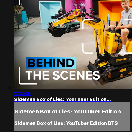
1:13:06
Sidemen Box of Lies: YouTuber Edition...
Sidemen Box of Lies: YouTuber Edition...
Sidemen Box of Lies: YouTuber Edition BTS