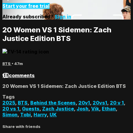
Start your free trial
Already subscribed?
Sign in
20 Women VS 1 Sidemen: Zach
Justice Edition BTS
BTS
• 47m
16 comments
20 Women VS 1 Sidemen: Zach Justice Edition BTS
Tags
2025
,
BTS
,
Behind the Scenes
,
20v1
,
20vs1
,
20 v 1
,
20 vs 1
,
Guests
,
Zach Justice
,
Josh
,
Vik
,
Ethan
,
Simon
,
Tobi
,
Harry
,
UK
Share with friends