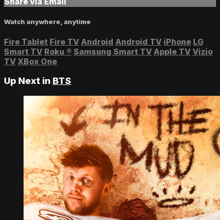
Share via Email
Watch anywhere, anytime
Fire Tablet
Fire TV
Android
Android TV
iPhone
LG
Smart TV
Roku
®
Samsung Smart TV
Apple TV
Vizio
TV
XBox One
Up Next in
BTS