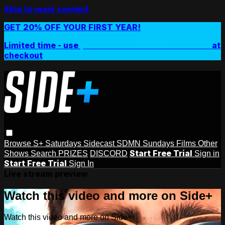
Skip to main content
GET 20% OFF YOUR FIRST YEAR!
Limited time - use
promo code:
SIDEPLUSANNUAL
at
checkout
Browse
S+ Saturdays
Sidecast
SDMN Sundays
Films
Other
Start Free Trial
Shows
Search
PRIZES
DISCORD
Sign in
Start Free Trial
Sign In
Live stream preview
Watch this video and more on Side+
Watch this video and more on Side+