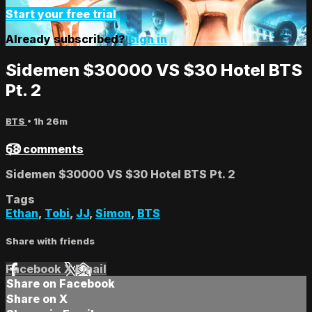
Start your free trial
Already subscribed?
Sign in
Sidemen $30000 VS $30 Hotel BTS
Pt. 2
BTS
• 1h 26m
58 comments
Sidemen $30000 VS $30 Hotel BTS Pt. 2
Tags
Ethan
,
Tobi
,
JJ
,
Simon
,
BTS
Share with friends
Facebook
X
Email
Share on Facebook
Share on X