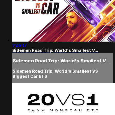
1:26:17
Sidemen Road Trip: World's Smallest V...
Sidemen Road Trip: World's Smallest V...
Sidemen Road Trip: World's Smallest VS
Biggest Car BTS