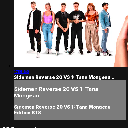
1:19:53
Sidemen Reverse 20 VS 1: Tana Mongeau...
Sidemen Reverse 20 VS 1: Tana
Mongeau...
Sidemen Reverse 20 VS 1: Tana Mongeau
Edition BTS