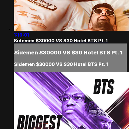
1:16:01
Sidemen $30000 VS $30 Hotel BTS Pt. 1
Sidemen $30000 VS $30 Hotel BTS Pt. 1
Sidemen $30000 VS $30 Hotel BTS Pt. 1