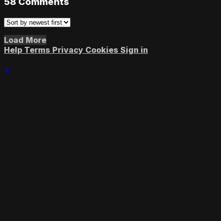
58
Comments
Load More
Help
Terms
Privacy
Cookies
Sign in
×