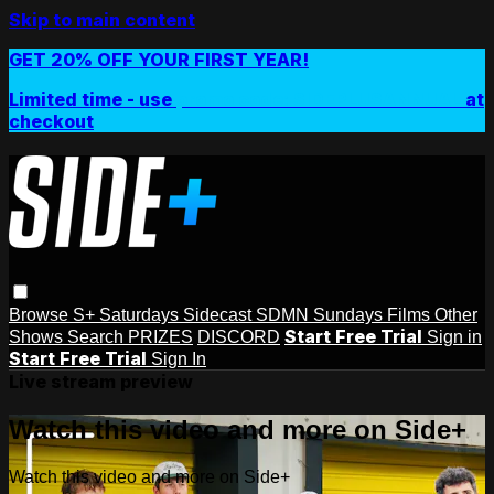
Skip to main content
GET 20% OFF YOUR FIRST YEAR!
Limited time - use
promo code:
SIDEPLUSANNUAL
at
checkout
Browse
S+ Saturdays
Sidecast
SDMN Sundays
Films
Other
Start Free Trial
Shows
Search
PRIZES
DISCORD
Sign in
Start Free Trial
Sign In
Live stream preview
Watch this video and more on Side+
Watch this video and more on Side+