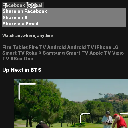
Facebook
X
Email
Share on Facebook
Share on X
Share via Email
Watch anywhere, anytime
Fire Tablet
Fire TV
Android
Android TV
iPhone
LG
Smart TV
Roku
®
Samsung Smart TV
Apple TV
Vizio
TV
XBox One
Up Next in
BTS