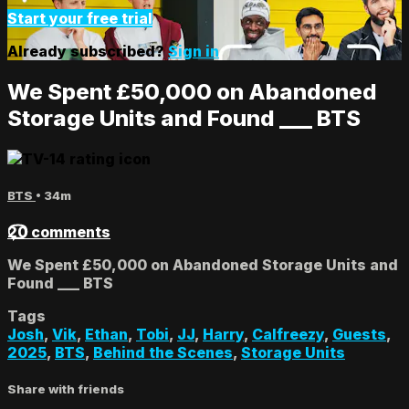
Start your free trial
Already subscribed?
Sign in
We Spent £50,000 on Abandoned
Storage Units and Found ___ BTS
BTS
• 34m
20 comments
We Spent £50,000 on Abandoned Storage Units and
Found ___ BTS
Tags
Josh
,
Vik
,
Ethan
,
Tobi
,
JJ
,
Harry
,
Calfreezy
,
Guests
,
2025
,
BTS
,
Behind the Scenes
,
Storage Units
Share with friends