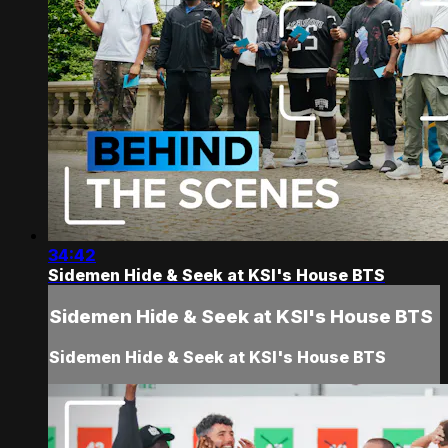
34:42
Sidemen Hide & Seek at KSI's House BTS
Sidemen Hide & Seek at KSI's House BTS
Sidemen Hide & Seek at KSI's House BTS