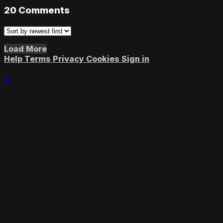
20
Comments
Load More
Help
Terms
Privacy
Cookies
Sign in
×