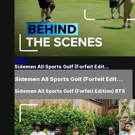
31:52
Sidemen All Sports Golf (Forfeit Edit...
Sidemen All Sports Golf (Forfeit Edit...
Sidemen All Sports Golf (Forfeit Edition) BTS