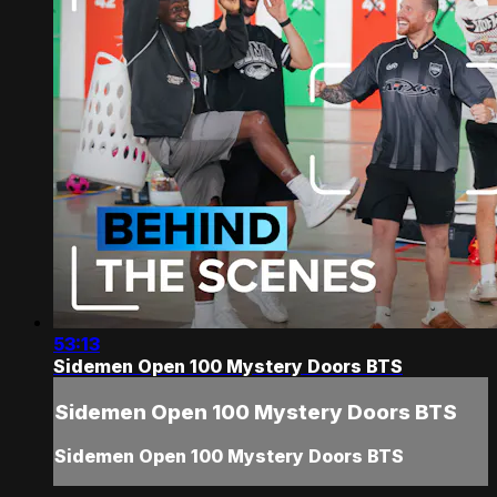
53:13
Sidemen Open 100 Mystery Doors BTS
Sidemen Open 100 Mystery Doors BTS
Sidemen Open 100 Mystery Doors BTS