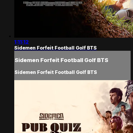
1:11:12
Sidemen Forfeit Football Golf BTS
Sidemen Forfeit Football Golf BTS
Sidemen Forfeit Football Golf BTS