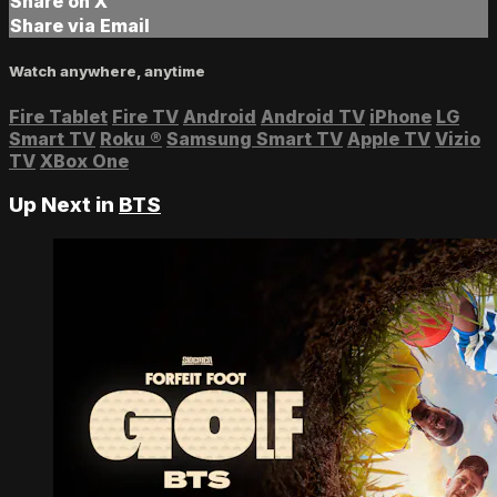
Share on X
Share via Email
Watch anywhere, anytime
Fire Tablet
Fire TV
Android
Android TV
iPhone
LG
Smart TV
Roku
®
Samsung Smart TV
Apple TV
Vizio
TV
XBox One
Up Next in
BTS