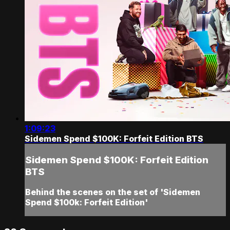
1:09:23
Sidemen Spend $100K: Forfeit Edition BTS
Sidemen Spend $100K: Forfeit Edition
BTS
Behind the scenes on the set of 'Sidemen
Spend $100k: Forfeit Edition'