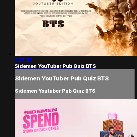
1:07:30
Sidemen YouTuber Pub Quiz BTS
Sidemen YouTuber Pub Quiz BTS
Sidemen Youtuber Pub Quiz BTS