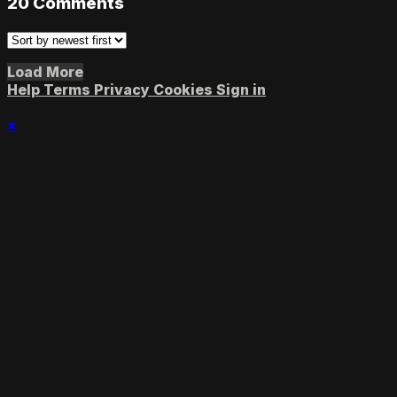
20
Comments
Load More
Help
Terms
Privacy
Cookies
Sign in
×