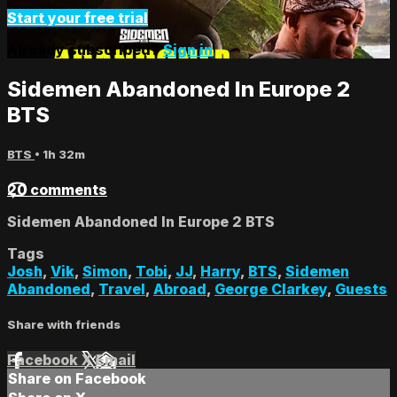
Start your free trial
Already subscribed?
Sign in
Sidemen Abandoned In Europe 2
BTS
BTS
• 1h 32m
20 comments
Sidemen Abandoned In Europe 2 BTS
Tags
Josh
,
Vik
,
Simon
,
Tobi
,
JJ
,
Harry
,
BTS
,
Sidemen
Abandoned
,
Travel
,
Abroad
,
George Clarkey
,
Guests
Share with friends
Facebook
X
Email
Share on Facebook