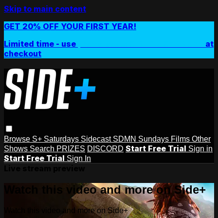
Skip to main content
GET 20% OFF YOUR FIRST YEAR!
Limited time - use
promo code:
SIDEPLUSANNUAL
at
checkout
Browse
S+ Saturdays
Sidecast
SDMN Sundays
Films
Other
Start Free Trial
Shows
Search
PRIZES
DISCORD
Sign in
Start Free Trial
Sign In
Live stream preview
Watch this video and more on Side+
Watch this video and more on Side+