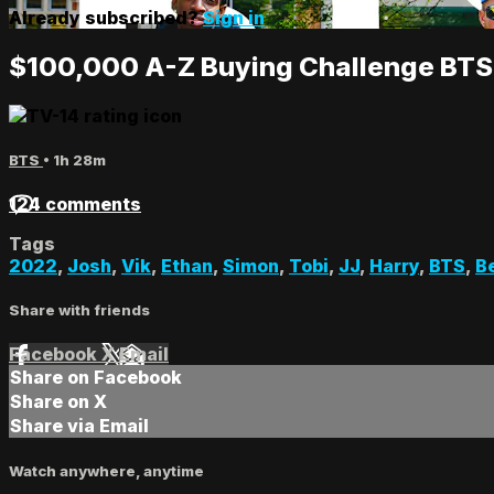
Already subscribed?
Sign in
$100,000 A-Z Buying Challenge BTS
BTS
• 1h 28m
124 comments
Tags
2022
,
Josh
,
Vik
,
Ethan
,
Simon
,
Tobi
,
JJ
,
Harry
,
BTS
,
B
Share with friends
Facebook
X
Email
Share on Facebook
Share on X
Share via Email
Watch anywhere, anytime