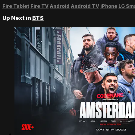
Fire Tablet
Fire TV
Android
Android TV
iPhone
LG Sm
Up Next in
BTS