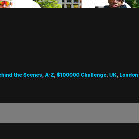
ehind the Scenes
,
A-Z
,
$100000 Challenge
,
UK
,
London