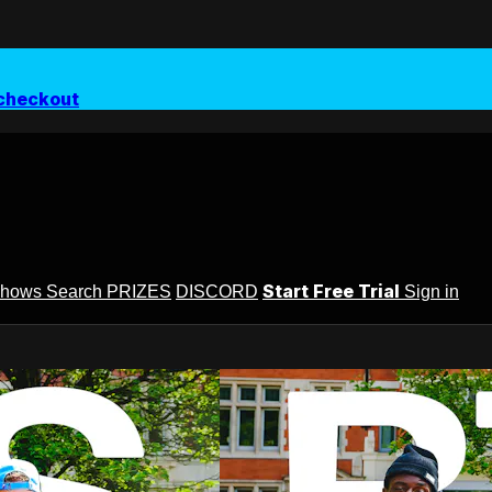
checkout
Start Free Trial
Shows
Search
PRIZES
DISCORD
Sign in