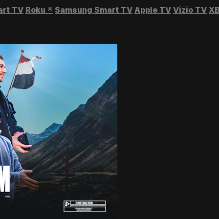
art TV
Roku
®
Samsung Smart TV
Apple TV
Vizio TV
XB