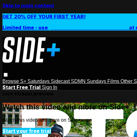
Skip to main content
GET 20% OFF YOUR FIRST YEAR!
Limited time - use
promo code:
SIDEPLUSANNUAL
at 
Browse
S+ Saturdays
Sidecast
SDMN Sundays
Films
Other 
Start Free Trial
Sign In
Live stream preview
Watch this video and more on Side+
Watch this video and more on Side+
Start your free trial