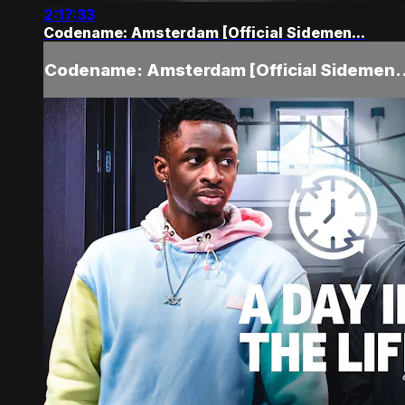
2:17:33
Codename: Amsterdam [Official Sidemen...
Codename: Amsterdam [Official Sidemen..