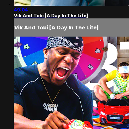
49:04
Vik And Tobi [A Day In The Life]
Vik And Tobi [A Day In The Life]