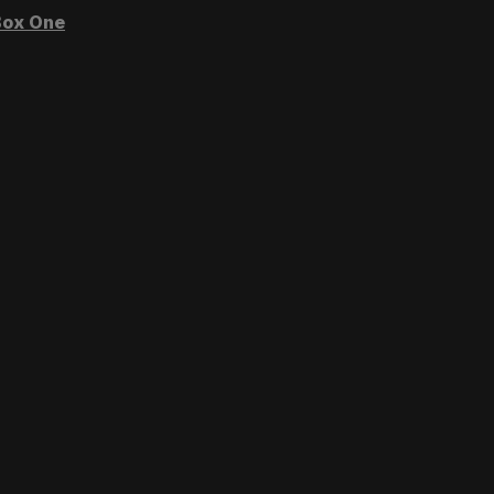
ox One