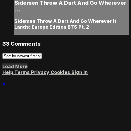
Sidemen Throw A Dart And Go Wherever
...
Sidemen Throw A Dart And Go Wherever It
Lands: Europe Edition BTS Pt. 2
33
Comments
Load More
Help
Terms
Privacy
Cookies
Sign in
×