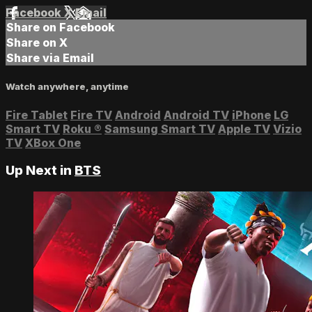
Facebook
X
Email
Share on Facebook
Share on X
Share via Email
Watch anywhere, anytime
Fire Tablet
Fire TV
Android
Android TV
iPhone
LG
Smart TV
Roku
®
Samsung Smart TV
Apple TV
Vizio
TV
XBox One
Up Next in
BTS