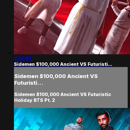
2:14:35
Sidemen $100,000 Ancient VS Futuristi...
Sidemen $100,000 Ancient VS
Futuristi...
Sidemen $100,000 Ancient VS Futuristic
Holiday BTS Pt. 2