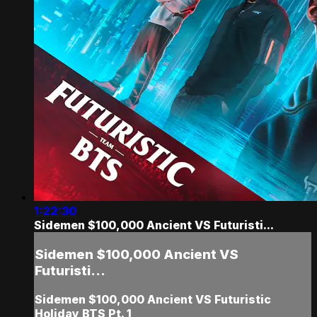
1:22:30
Sidemen $100,000 Ancient VS Futuristi...
Sidemen $100,000 Ancient VS
Futuristi...
Sidemen $100,000 Ancient VS Futuristic
Holiday BTS Pt. 1