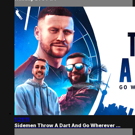
1:21:11
Sidemen Throw A Dart And Go Wherever ...