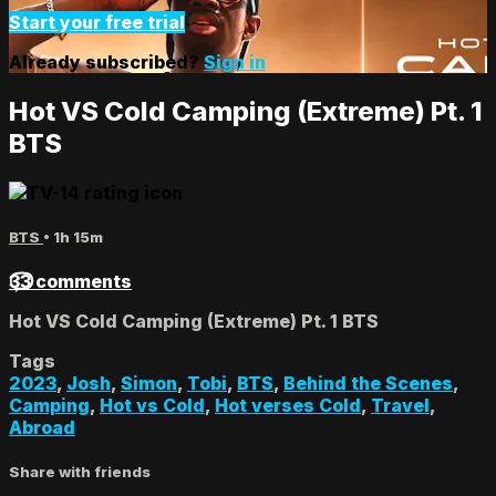
Start your free trial
Already subscribed?
Sign in
Hot VS Cold Camping (Extreme) Pt. 1
BTS
BTS
• 1h 15m
33 comments
Hot VS Cold Camping (Extreme) Pt. 1 BTS
Tags
2023
,
Josh
,
Simon
,
Tobi
,
BTS
,
Behind the Scenes
,
Camping
,
Hot vs Cold
,
Hot verses Cold
,
Travel
,
Abroad
Share with friends