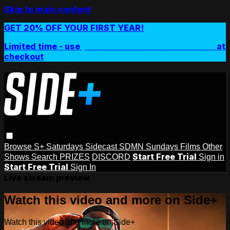
Skip to main content
GET 20% OFF YOUR FIRST YEAR!
Limited time - use
promo code:
SIDEPLUSANNUAL
at
checkout
Browse
S+ Saturdays
Sidecast
SDMN Sundays
Films
Other
Start Free Trial
Shows
Search
PRIZES
DISCORD
Sign in
Start Free Trial
Sign In
Live stream preview
Watch this video and more on Side+
Watch this video and more on Side+