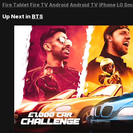
Fire Tablet
Fire TV
Android
Android TV
iPhone
LG Sm
Up Next in
BTS