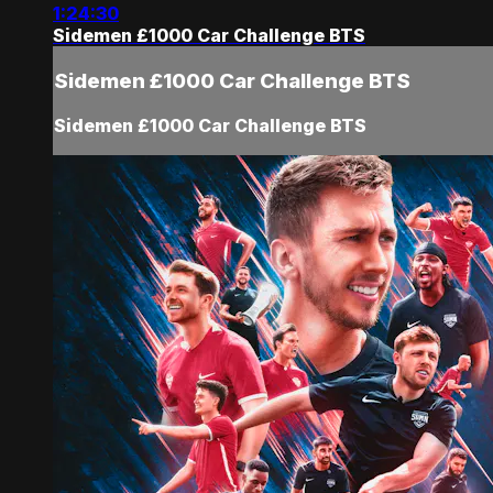
1:24:30
Sidemen £1000 Car Challenge BTS
Sidemen £1000 Car Challenge BTS
Sidemen £1000 Car Challenge BTS