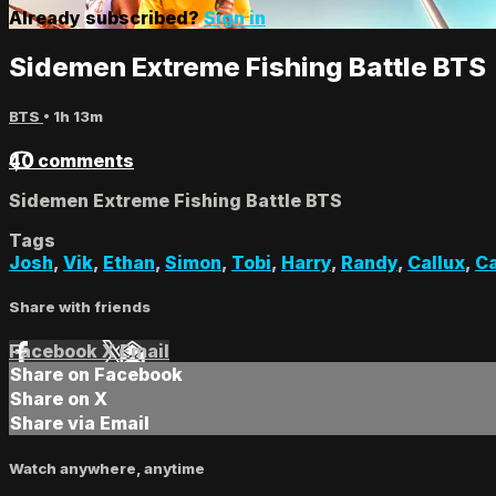
Already subscribed?
Sign in
Sidemen Extreme Fishing Battle BTS
BTS
• 1h 13m
40 comments
Sidemen Extreme Fishing Battle BTS
Tags
Josh
,
Vik
,
Ethan
,
Simon
,
Tobi
,
Harry
,
Randy
,
Callux
,
Ca
Share with friends
Facebook
X
Email
Share on Facebook
Share on X
Share via Email
Watch anywhere, anytime