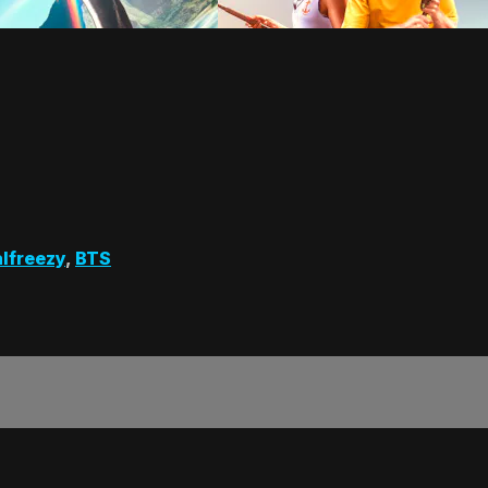
lfreezy
,
BTS