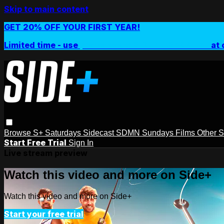
Skip to main content
GET 20% OFF YOUR FIRST YEAR!
Limited time - use
promo code:
SIDEPLUSANNUAL
at 
Browse
S+ Saturdays
Sidecast
SDMN Sundays
Films
Other 
Start Free Trial
Sign In
Live stream preview
Watch this video and more on Side+
Watch this video and more on Side+
Start your free trial