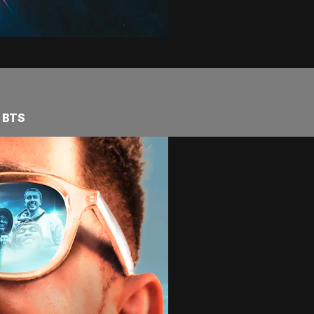
e BTS