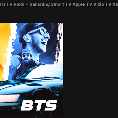
art TV
Roku
®
Samsung Smart TV
Apple TV
Vizio TV
XB