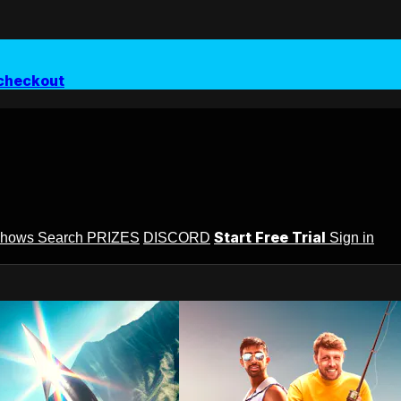
checkout
Start Free Trial
Shows
Search
PRIZES
DISCORD
Sign in