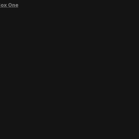
ox One