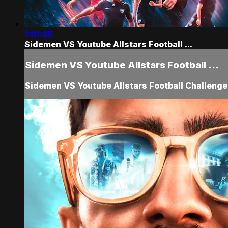
1:01:35
Sidemen VS Youtube Allstars Football ...
Sidemen VS Youtube Allstars Football ...
Sidemen VS Youtube Allstars Football Challeng