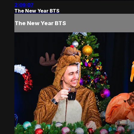
2:09:07
The New Year BTS
The New Year BTS