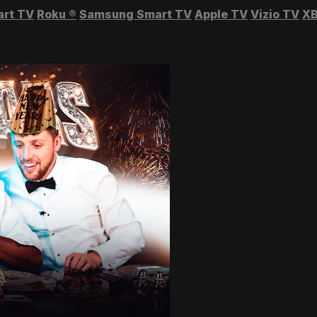
art TV
Roku
®
Samsung Smart TV
Apple TV
Vizio TV
XB