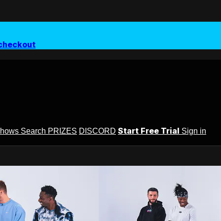
checkout
Start Free Trial
Shows
Search
PRIZES
DISCORD
Sign in