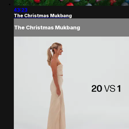
43:23
The Christmas Mukbang
The Christmas Mukbang