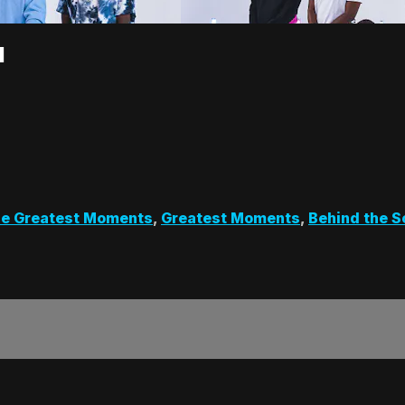
1
e Greatest Moments
,
Greatest Moments
,
Behind the 