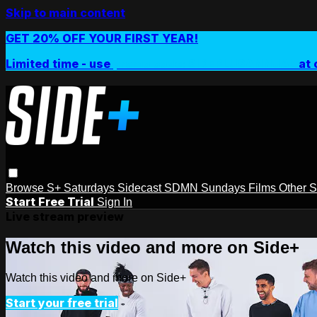
Skip to main content
GET 20% OFF YOUR FIRST YEAR!
Limited time - use
promo code:
SIDEPLUSANNUAL
at 
Browse
S+ Saturdays
Sidecast
SDMN Sundays
Films
Other 
Start Free Trial
Sign In
Live stream preview
Watch this video and more on Side+
Watch this video and more on Side+
Start your free trial