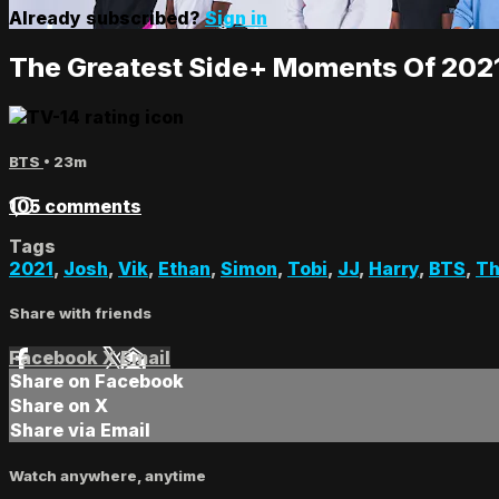
Already subscribed?
Sign in
The Greatest Side+ Moments Of 202
BTS
• 23m
105 comments
Tags
2021
,
Josh
,
Vik
,
Ethan
,
Simon
,
Tobi
,
JJ
,
Harry
,
BTS
,
Th
Share with friends
Facebook
X
Email
Share on Facebook
Share on X
Share via Email
Watch anywhere, anytime