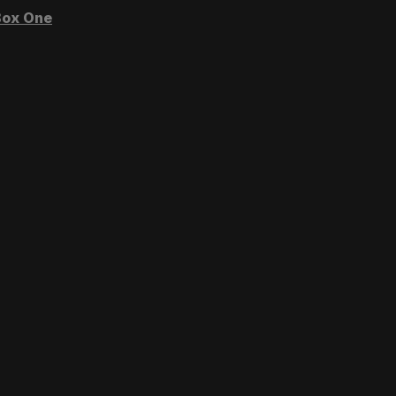
ox One