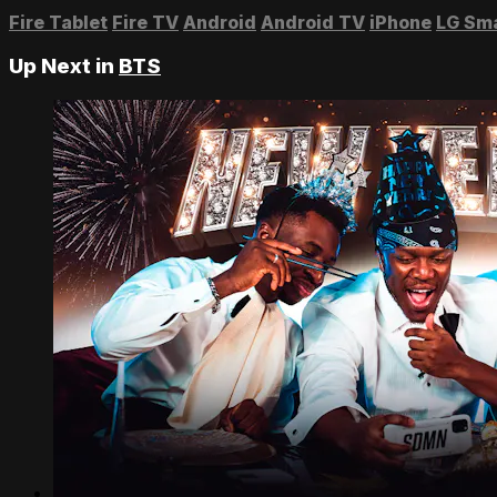
Fire Tablet
Fire TV
Android
Android TV
iPhone
LG Sm
Up Next in
BTS