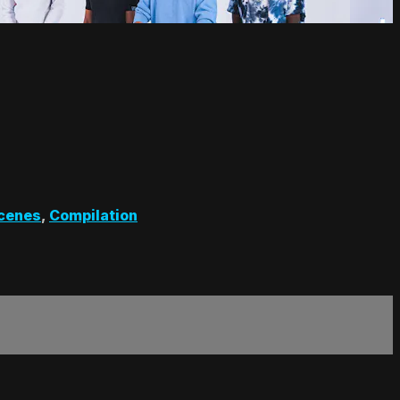
Scenes
,
Compilation