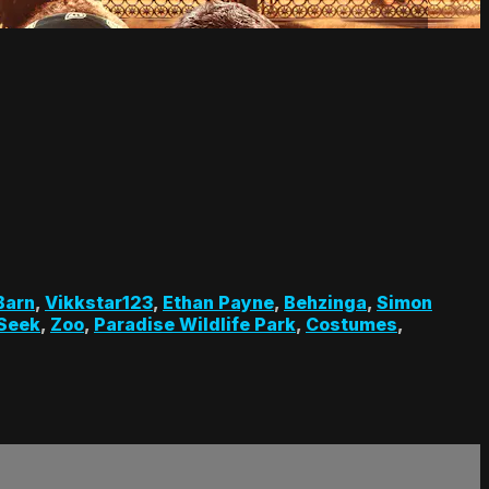
Barn
,
Vikkstar123
,
Ethan Payne
,
Behzinga
,
Simon
 Seek
,
Zoo
,
Paradise Wildlife Park
,
Costumes
,