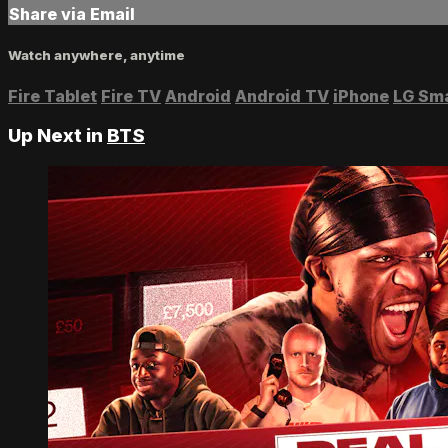
Share via Email
Watch anywhere, anytime
Fire Tablet
Fire TV
Android
Android TV
iPhone
LG Sm
Up Next in
BTS