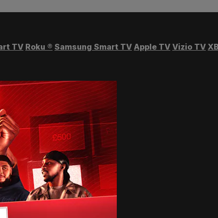
art TV
Roku
®
Samsung Smart TV
Apple TV
Vizio TV
XB