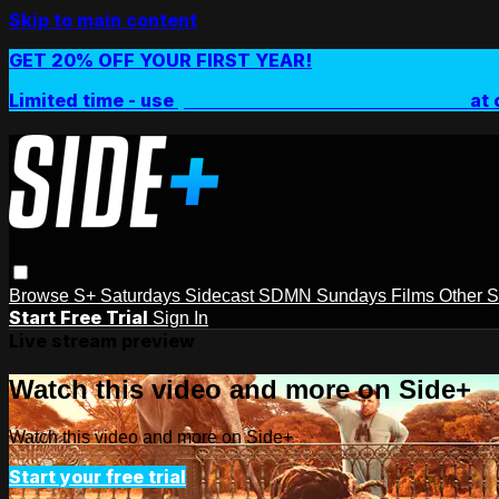
Skip to main content
GET 20% OFF YOUR FIRST YEAR!
Limited time - use
promo code:
SIDEPLUSANNUAL
at 
Browse
S+ Saturdays
Sidecast
SDMN Sundays
Films
Other 
Start Free Trial
Sign In
Live stream preview
Watch this video and more on Side+
Watch this video and more on Side+
Start your free trial