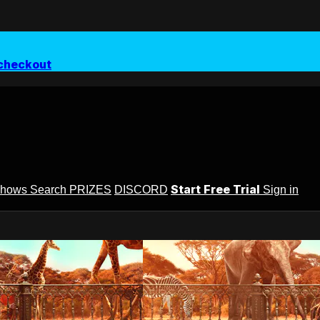
checkout
Start Free Trial
Shows
Search
PRIZES
DISCORD
Sign in