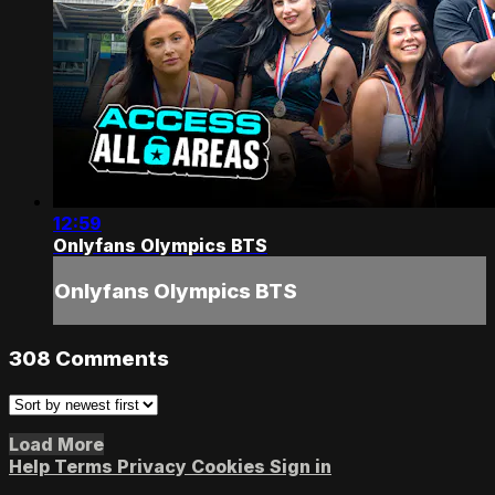
12:59
Onlyfans Olympics BTS
Onlyfans Olympics BTS
308
Comments
Load More
Help
Terms
Privacy
Cookies
Sign in