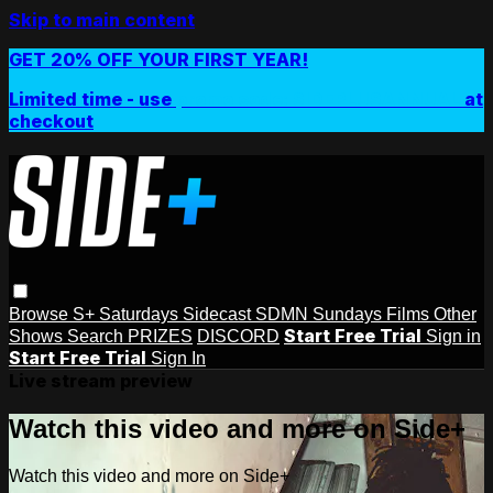
Skip to main content
GET 20% OFF YOUR FIRST YEAR!
Limited time - use
promo code:
SIDEPLUSANNUAL
at
checkout
Browse
S+ Saturdays
Sidecast
SDMN Sundays
Films
Other
Start Free Trial
Shows
Search
PRIZES
DISCORD
Sign in
Start Free Trial
Sign In
Live stream preview
Watch this video and more on Side+
Watch this video and more on Side+