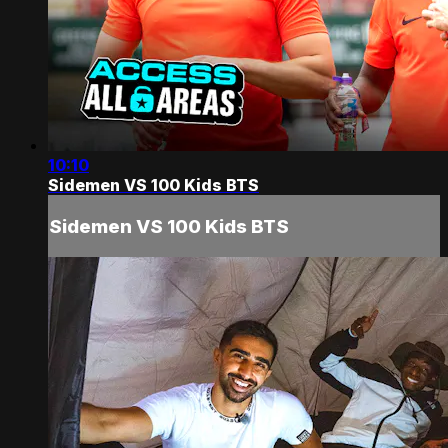
10:10
Sidemen VS 100 Kids BTS
Sidemen VS 100 Kids BTS