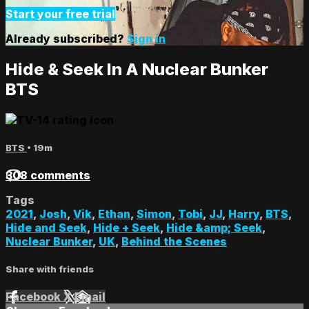
Start your free trial
Already subscribed?
Sign in
Hide & Seek In A Nuclear Bunker
BTS
BTS
• 19m
308 comments
Tags
2021
,
Josh
,
Vik
,
Ethan
,
Simon
,
Tobi
,
JJ
,
Harry
,
BTS
,
Hide and Seek
,
Hide + Seek
,
Hide &amp; Seek
,
Nuclear Bunker
,
UK
,
Behind the Scenes
Share with friends
Facebook
X
Email