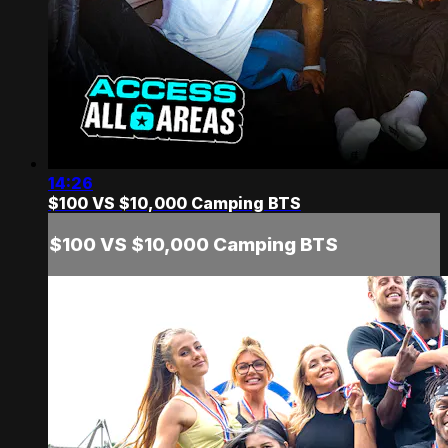
14:26
$100 VS $10,000 Camping BTS
$100 VS $10,000 Camping BTS