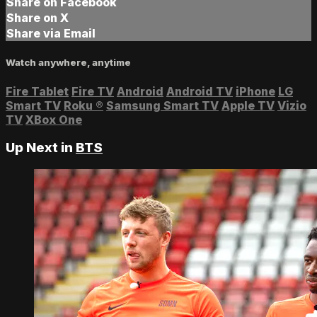
Share on Facebook
Share on X
Share via Email
Watch anywhere, anytime
Fire Tablet
Fire TV
Android
Android TV
iPhone
LG
Smart TV
Roku
®
Samsung Smart TV
Apple TV
Vizio
TV
XBox One
Up Next in
BTS