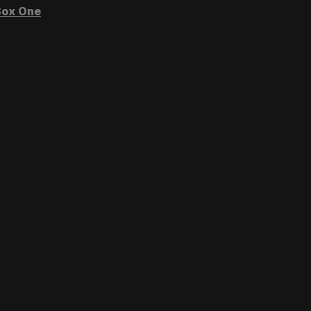
ox One