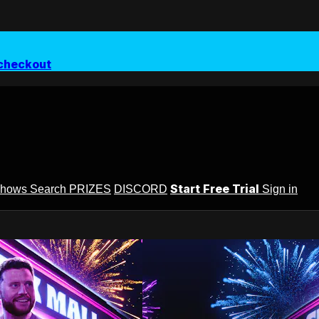
checkout
Start Free Trial
Shows
Search
PRIZES
DISCORD
Sign in