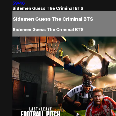
59:46
Sidemen Guess The Criminal BTS
Sidemen Guess The Criminal BTS
Sidemen Guess The Criminal BTS