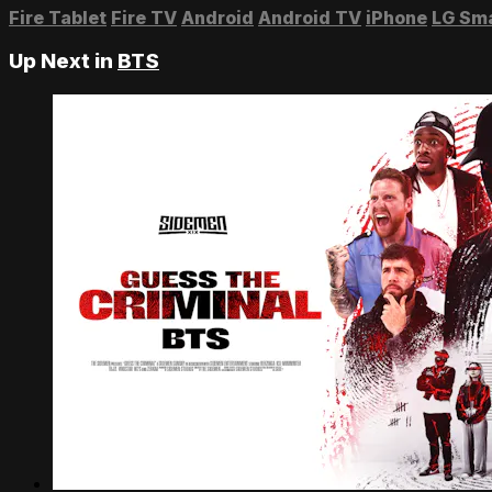
Fire Tablet
Fire TV
Android
Android TV
iPhone
LG Sm
Up Next in
BTS