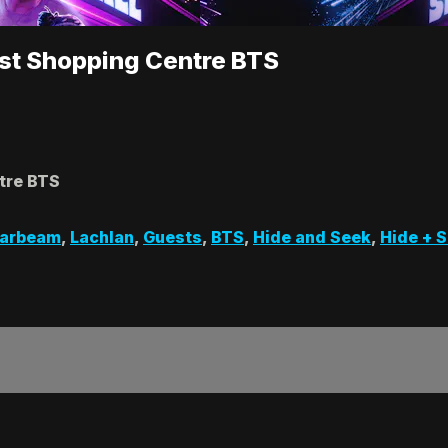
est Shopping Centre BTS
tre BTS
zarbeam
,
Lachlan
,
Guests
,
BTS
,
Hide and Seek
,
Hide + 