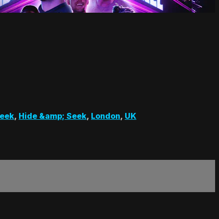
Seek
,
Hide &amp; Seek
,
London
,
UK