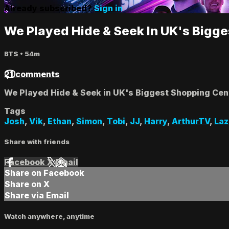
Already subscribed?
Sign in
We Played Hide & Seek In UK's Bigg
BTS
• 54m
21 comments
We Played Hide & Seek in UK's Biggest Shopping Cen
Tags
Josh
,
Vik
,
Ethan
,
Simon
,
Tobi
,
JJ
,
Harry
,
ArthurTV
,
La
Share with friends
Facebook
X
Email
Share on Facebook
Share on X
Share via Email
Watch anywhere, anytime