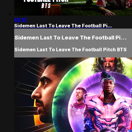
52:51
Sidemen Last To Leave The Football Pi...
Sidemen Last To Leave The Football Pi...
Sidemen Last To Leave The Football Pitch BTS