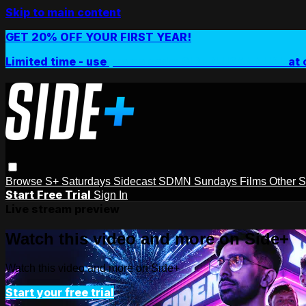
Skip to main content
GET 20% OFF YOUR FIRST YEAR!
Limited time - use
promo code:
SIDEPLUSANNUAL
at 
Browse
S+ Saturdays
Sidecast
SDMN Sundays
Films
Other 
Start Free Trial
Sign In
Live stream preview
Watch this video and more on Side+
Watch this video and more on Side+
Start your free trial