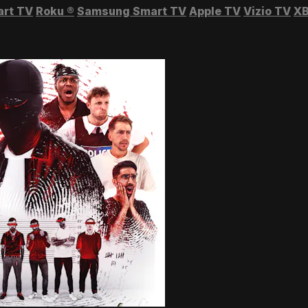
art TV
Roku
®
Samsung Smart TV
Apple TV
Vizio TV
XB