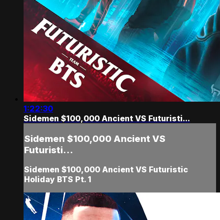
1:22:30
Sidemen $100,000 Ancient VS Futuristi...
Sidemen $100,000 Ancient VS
Futuristi...
Sidemen $100,000 Ancient VS Futuristic
Holiday BTS Pt. 1