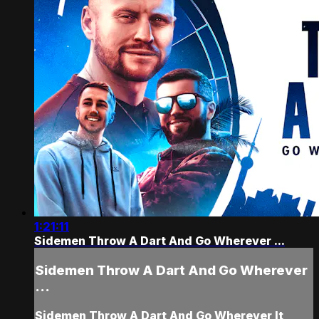
1:21:11
Sidemen Throw A Dart And Go Wherever ...
Sidemen Throw A Dart And Go Wherever
...
Sidemen Throw A Dart And Go Wherever It