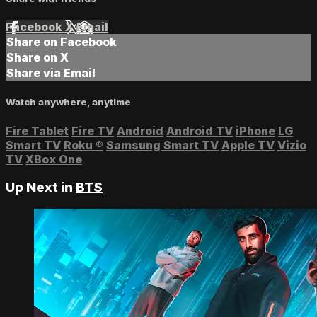
Facebook
X
Email
Share on Facebook
Share on X
Share via Email
Watch anywhere, anytime
Fire Tablet
Fire TV
Android
Android TV
iPhone
LG
Smart TV
Roku
®
Samsung Smart TV
Apple TV
Vizio
TV
XBox One
Up Next in
BTS