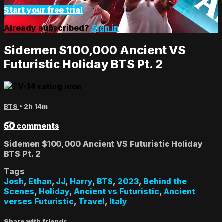
Start your free trial
Already subscribed?
Sign in
Sidemen $100,000 Ancient VS
Futuristic Holiday BTS Pt. 2
BTS
• 2h 14m
50 comments
Sidemen $100,000 Ancient VS Futuristic Holiday
BTS Pt. 2
Tags
Josh
,
Ethan
,
JJ
,
Harry
,
BTS
,
2023
,
Behind the
Scenes
,
Holiday
,
Ancient vs Futuristic
,
Ancient
verses Futuristic
,
Travel
,
Italy
Share with friends