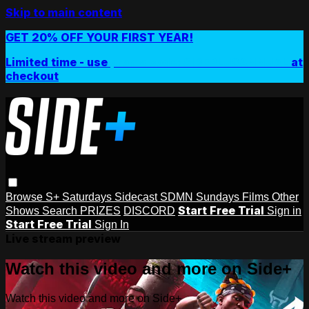
Skip to main content
GET 20% OFF YOUR FIRST YEAR!
Limited time - use
promo code:
SIDEPLUSANNUAL
at
checkout
Browse
S+ Saturdays
Sidecast
SDMN Sundays
Films
Other
Start Free Trial
Shows
Search
PRIZES
DISCORD
Sign in
Start Free Trial
Sign In
Live stream preview
Watch this video and more on Side+
Watch this video and more on Side+