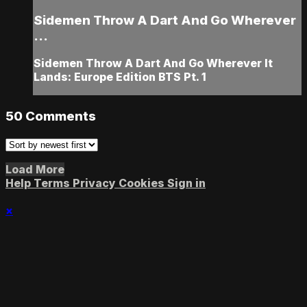
Sidemen Throw A Dart And Go Wherever
...
Sidemen Throw A Dart And Go Wherever It
Lands: Europe Edition BTS Pt. 1
50
Comments
Load More
Help
Terms
Privacy
Cookies
Sign in
×