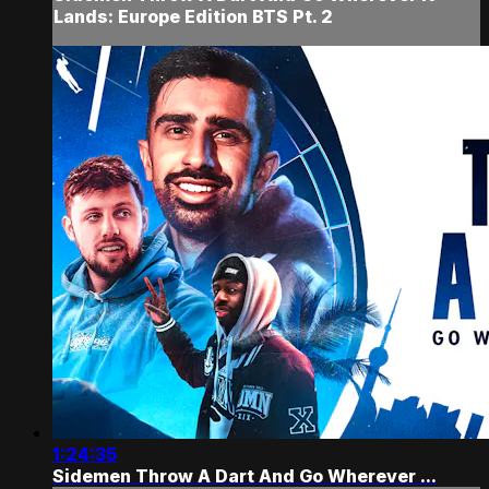
Lands: Europe Edition BTS Pt. 2
1:24:35
Sidemen Throw A Dart And Go Wherever ...