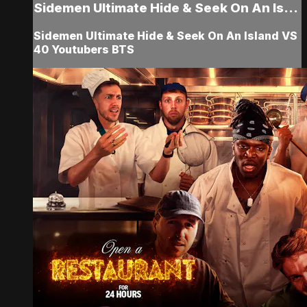
Sidemen Ultimate Hide & Seek On An Is...
Sidemen Ultimate Hide & Seek On An Island VS
40 Youtubers BTS