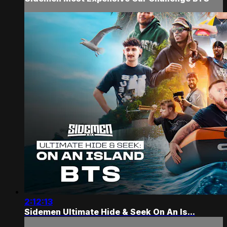
2:12:13
Sidemen Ultimate Hide & Seek On An Is...