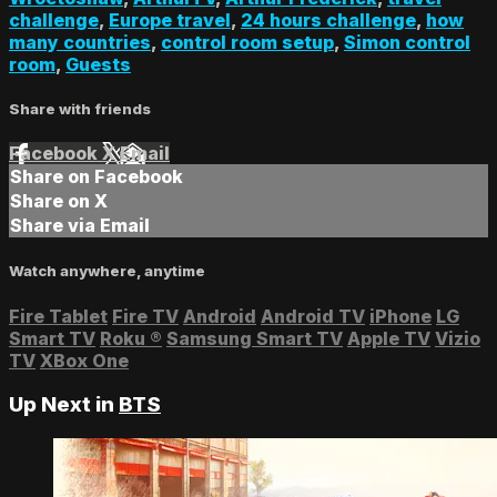
challenge
,
Europe travel
,
24 hours challenge
,
how
many countries
,
control room setup
,
Simon control
room
,
Guests
Share with friends
Facebook
X
Email
Share on Facebook
Share on X
Share via Email
Watch anywhere, anytime
Fire Tablet
Fire TV
Android
Android TV
iPhone
LG
Smart TV
Roku
®
Samsung Smart TV
Apple TV
Vizio
TV
XBox One
Up Next in
BTS