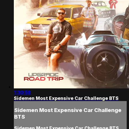
1:30:58
Sidemen Most Expensive Car Challenge BTS
Sidemen Most Expensive Car Challenge
BTS
Sidemen Most Expensive Car Challenge BTS