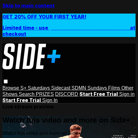
Skip to main content
GET 20% OFF YOUR FIRST YEAR!
Limited time - use
promo code:
SIDEPLUSANNUAL
at
checkout
Browse
S+ Saturdays
Sidecast
SDMN Sundays
Films
Other
Start Free Trial
Shows
Search
PRIZES
DISCORD
Sign in
Start Free Trial
Sign In
Live stream preview
Watch this video and more on Side+
Watch this video and more on Side+