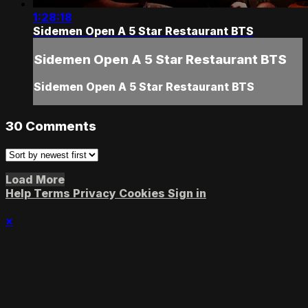
1:28:18
Sidemen Open A 5 Star Restaurant BTS
Sidemen Open A 5 Star Restaurant BTS
Sidemen Open A 5 Star Restaurant BTS
30
Comments
Load More
Help
Terms
Privacy
Cookies
Sign in
×