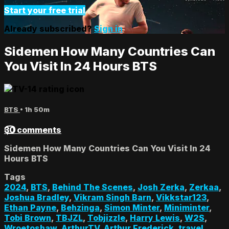
Start your free trial
Already subscribed?
Sign in
Sidemen How Many Countries Can
You Visit In 24 Hours BTS
BTS
• 1h 50m
30 comments
Sidemen How Many Countries Can You Visit In 24
Hours BTS
Tags
2024
,
BTS
,
Behind The Scenes
,
Josh Zerka
,
Zerkaa
,
Joshua Bradley
,
Vikram Singh Barn
,
Vikkstar123
,
Ethan Payne
,
Behzinga
,
Simon Minter
,
Miniminter
,
Tobi Brown
,
TBJZL
,
Tobjizzle
,
Harry Lewis
,
W2S
,
Wroetoshaw
,
ArthurTV
,
Arthur Frederick
,
travel