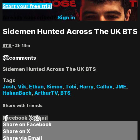
Start your free trial
Already subscribed?
Sign in
Sidemen Hunted Across The UK BTS
BTS
• 2h 14m
31 comments
Sidemen Hunted Across The UK BTS
Tags
Josh
,
Vik
,
Ethan
,
Simon
,
Tobi
,
Harry
,
Callux
,
JME
,
ItalianBach
,
ArthurTV
,
BTS
Share with friends
Facebook
X
Email
Share on Facebook
Share on X
Share via Email