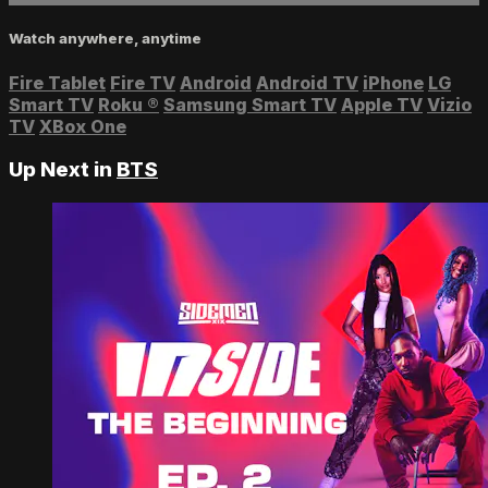
Watch anywhere, anytime
Fire Tablet
Fire TV
Android
Android TV
iPhone
LG
Smart TV
Roku
®
Samsung Smart TV
Apple TV
Vizio
TV
XBox One
Up Next in
BTS