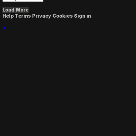
Load More
Help
Terms
Privacy
Cookies
Sign in
×