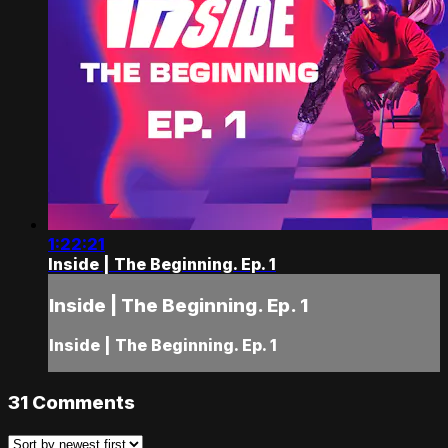
1:22:21
Inside | The Beginning. Ep. 1
Inside | The Beginning. Ep. 1
Inside | The Beginning. Ep. 1
31
Comments