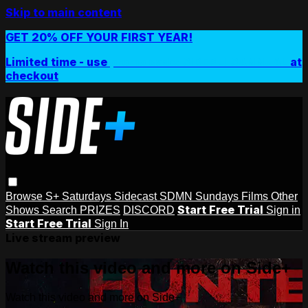
Skip to main content
GET 20% OFF YOUR FIRST YEAR!
Limited time - use
promo code:
SIDEPLUSANNUAL
at
checkout
Browse
S+ Saturdays
Sidecast
SDMN Sundays
Films
Other
Start Free Trial
Shows
Search
PRIZES
DISCORD
Sign in
Start Free Trial
Sign In
Live stream preview
Watch this video and more on Side+
Watch this video and more on Side+