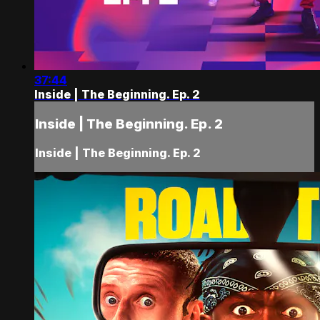
37:44
Inside | The Beginning. Ep. 2
Inside | The Beginning. Ep. 2
Inside | The Beginning. Ep. 2