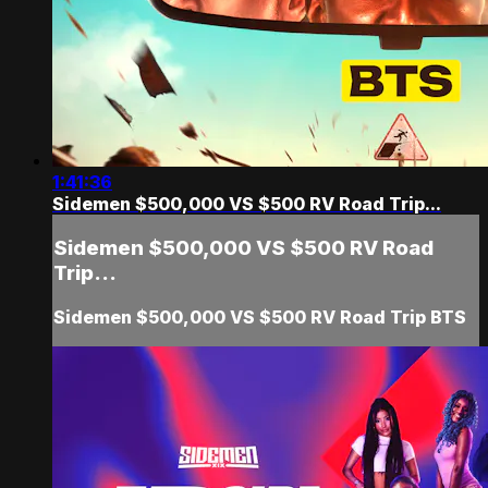
1:41:36
Sidemen $500,000 VS $500 RV Road Trip...
Sidemen $500,000 VS $500 RV Road
Trip...
Sidemen $500,000 VS $500 RV Road Trip BTS