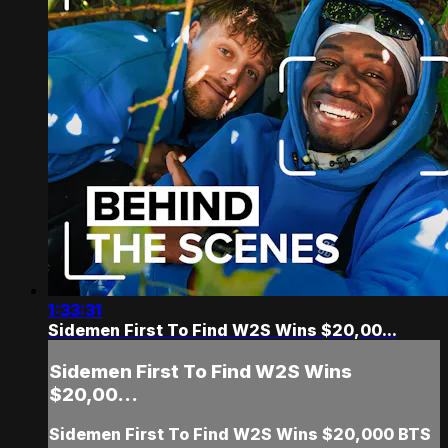
1:33:31
Sidemen First To Find W2S Wins $20,00...
Sidemen First To Find W2S Wins
$20,00...
Sidemen First To Find W2S Wins $20,000 BTS