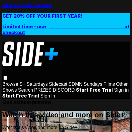
Skip to main content
GET 20% OFF YOUR FIRST YEAR!
Limited time - use
promo code:
SIDEPLUSANNUAL
at
checkout
Browse
S+ Saturdays
Sidecast
SDMN Sundays
Films
Other
Start Free Trial
Shows
Search
PRIZES
DISCORD
Sign in
Start Free Trial
Sign In
Live stream preview
Watch this video and more on Side+
Watch this video and more on Side+