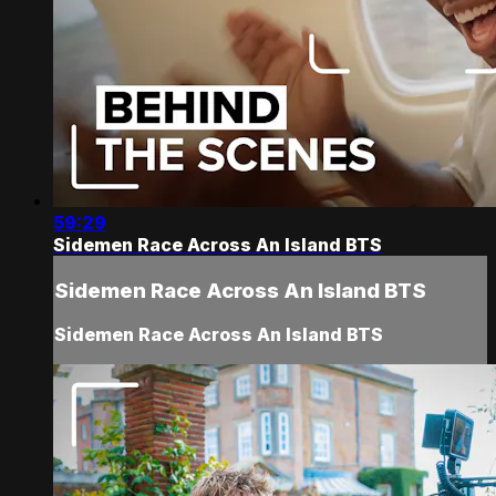
59:29
Sidemen Race Across An Island BTS
Sidemen Race Across An Island BTS
Sidemen Race Across An Island BTS