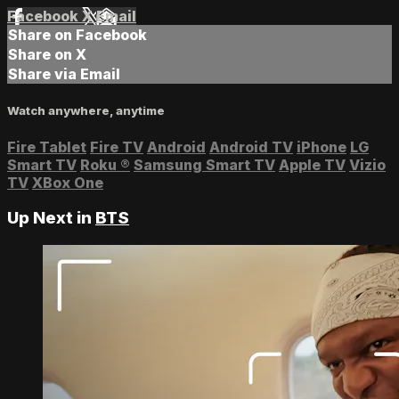
Facebook
X
Email
Share on Facebook
Share on X
Share via Email
Watch anywhere, anytime
Fire Tablet
Fire TV
Android
Android TV
iPhone
LG
Smart TV
Roku
®
Samsung Smart TV
Apple TV
Vizio
TV
XBox One
Up Next in
BTS