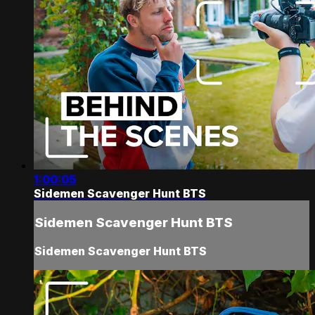
1:00:05
Sidemen Scavenger Hunt BTS
Sidemen Scavenger Hunt BTS
Sidemen Scavenger Hunt BTS