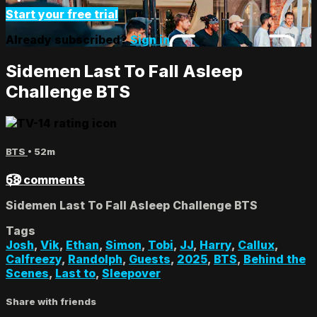
Start your free trial
Already subscribed?
Sign in
Sidemen Last To Fall Asleep
Challenge BTS
BTS
• 52m
58 comments
Sidemen Last To Fall Asleep Challenge BTS
Tags
Josh
,
Vik
,
Ethan
,
Simon
,
Tobi
,
JJ
,
Harry
,
Callux
,
Calfreezy
,
Randolph
,
Guests
,
2025
,
BTS
,
Behind the
Scenes
,
Last to
,
Sleepover
Share with friends