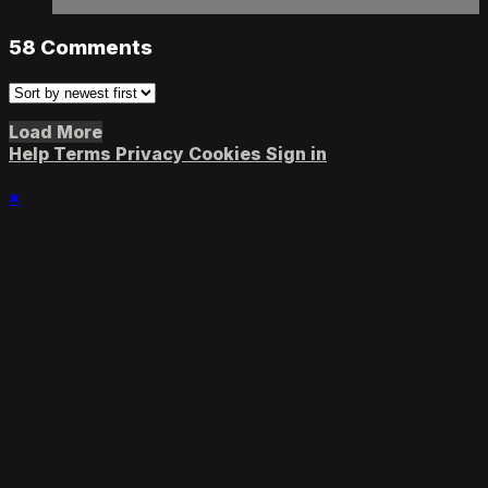
58
Comments
Load More
Help
Terms
Privacy
Cookies
Sign in
×