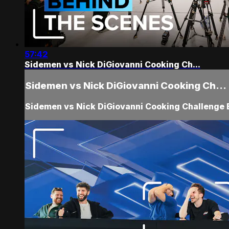
57:42
Sidemen vs Nick DiGiovanni Cooking Ch...
Sidemen vs Nick DiGiovanni Cooking Ch...
Sidemen vs Nick DiGiovanni Cooking Challenge