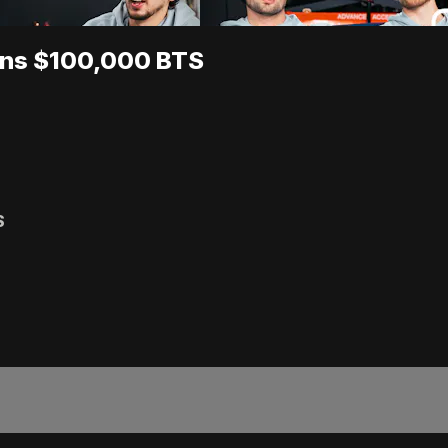
ins $100,000 BTS
S