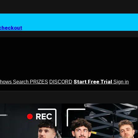
checkout
Start Free Trial
Shows
Search
PRIZES
DISCORD
Sign in