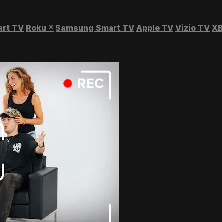
art TV
Roku
®
Samsung Smart TV
Apple TV
Vizio TV
XB