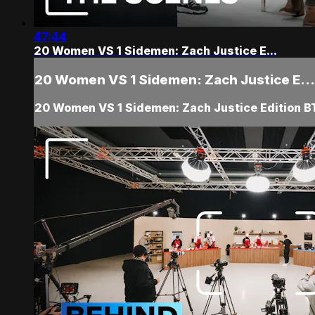
47:44
20 Women VS 1 Sidemen: Zach Justice E...
20 Women VS 1 Sidemen: Zach Justice E...
20 Women VS 1 Sidemen: Zach Justice Edition B