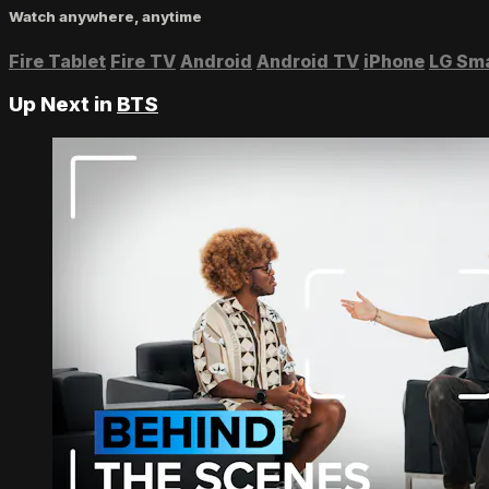
Watch anywhere, anytime
Fire Tablet
Fire TV
Android
Android TV
iPhone
LG Sm
Up Next in
BTS