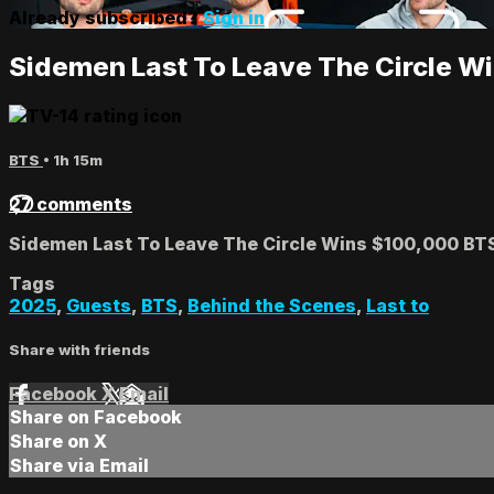
Already subscribed?
Sign in
Sidemen Last To Leave The Circle W
BTS
• 1h 15m
27 comments
Sidemen Last To Leave The Circle Wins $100,000 BT
Tags
2025
,
Guests
,
BTS
,
Behind the Scenes
,
Last to
Share with friends
Facebook
X
Email
Share on Facebook
Share on X
Share via Email