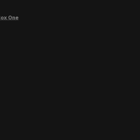
ox One