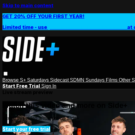
Skip to main content
GET 20% OFF YOUR FIRST YEAR!
Limited time - use
promo code:
SIDEPLUSANNUAL
at 
Browse
S+ Saturdays
Sidecast
SDMN Sundays
Films
Other 
Start Free Trial
Sign In
Live stream preview
Watch this video and more on Side+
Watch this video and more on Side+
Start your free trial