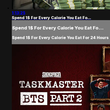
1:13:25
Spend 1$ For Every Calorie You Eat Fo...
Spend 1$ For Every Calorie You Eat Fo...
Spend 1$ For Every Calorie You Eat For 24 Hours