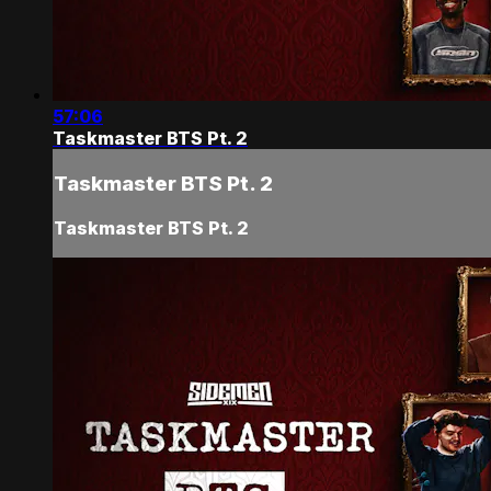
57:06
Taskmaster BTS Pt. 2
Taskmaster BTS Pt. 2
Taskmaster BTS Pt. 2