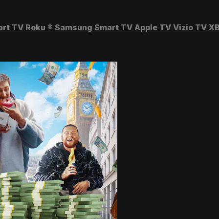
art TV
Roku
®
Samsung Smart TV
Apple TV
Vizio TV
XB