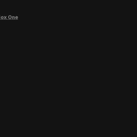
ox One