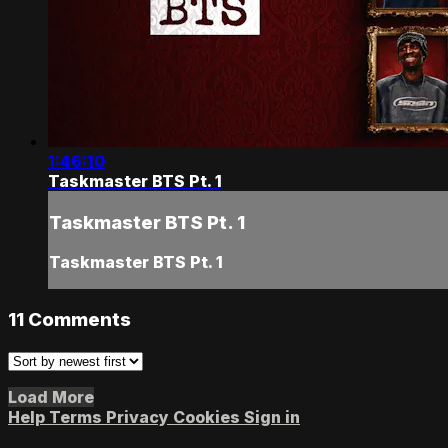
1:46:10
Taskmaster BTS Pt. 1
Taskmaster BTS Pt. 1
Taskmaster BTS Pt. 1
11
Comments
Load More
Help
Terms
Privacy
Cookies
Sign in