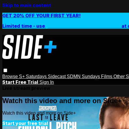
Skip to main content
GET 20% OFF YOUR FIRST YEAR!
Limited time - use
promo code:
SIDEPLUSANNUAL
at 
Browse
S+ Saturdays
Sidecast
SDMN Sundays
Films
Other 
Start Free Trial
Sign In
Live stream preview
Watch this video and more on Side+
Watch this video and more on Side+
Start your free trial