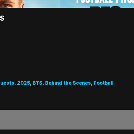
TS
uests
,
2025
,
BTS
,
Behind the Scenes
,
Football