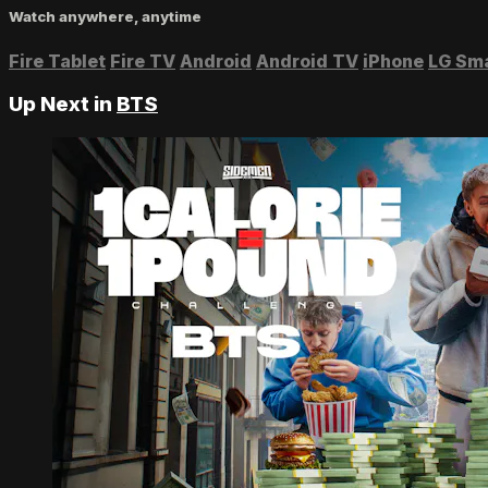
Watch anywhere, anytime
Fire Tablet
Fire TV
Android
Android TV
iPhone
LG Sm
Up Next in
BTS