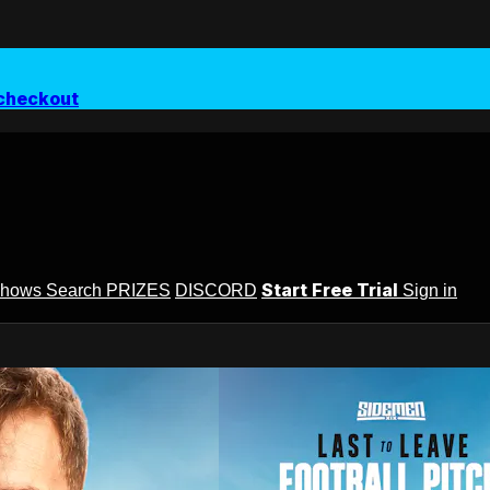
checkout
Start Free Trial
Shows
Search
PRIZES
DISCORD
Sign in