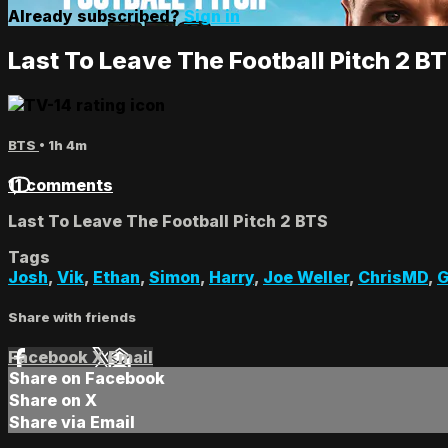
Already subscribed?
Sign in
Last To Leave The Football Pitch 2 B
BTS
• 1h 4m
11 comments
Last To Leave The Football Pitch 2 BTS
Tags
Josh
,
Vik
,
Ethan
,
Simon
,
Harry
,
Joe Weller
,
ChrisMD
,
G
Share with friends
Facebook
X
Email
Share on Facebook
Share on X
Share via Email