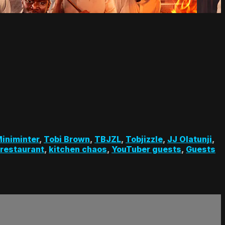
iniminter
,
Tobi Brown
,
TBJZL
,
Tobjizzle
,
JJ Olatunji
,
 restaurant
,
kitchen chaos
,
YouTuber guests
,
Guests