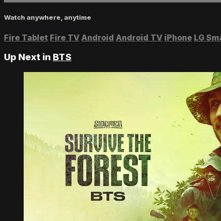
Watch anywhere, anytime
Fire Tablet
Fire TV
Android
Android TV
iPhone
LG Sm
Up Next in
BTS