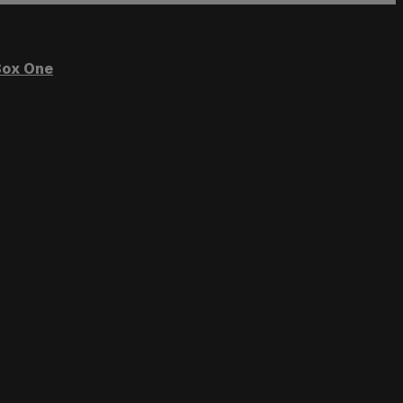
ox One