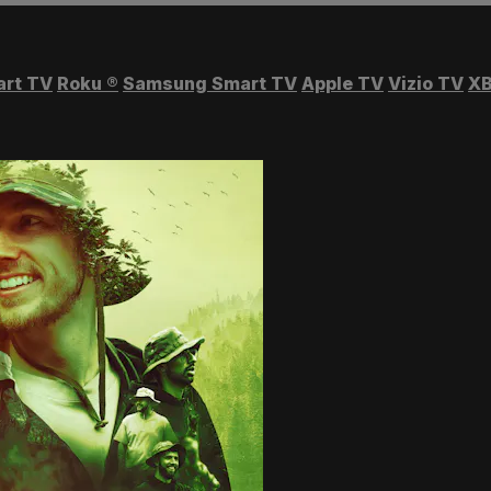
art TV
Roku
®
Samsung Smart TV
Apple TV
Vizio TV
XB