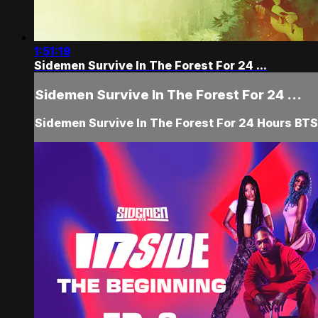
1:51:19
Sidemen Survive In The Forest For 24 ...
Sidemen Survive In The Forest For 24 ...
Sidemen Survive In The Forest For 24 Hours BTS