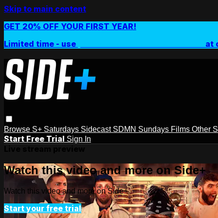
Skip to main content
GET 20% OFF YOUR FIRST YEAR!
Limited time - use
promo code:
SIDEPLUSANNUAL
at 
Browse
S+ Saturdays
Sidecast
SDMN Sundays
Films
Other 
Start Free Trial
Sign In
Live stream preview
Watch this video and more on Side+
Watch this video and more on Side+
Start your free trial