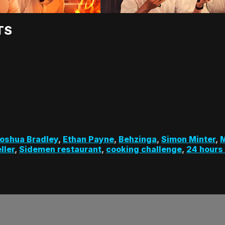
TS
oshua Bradley
,
Ethan Payne
,
Behzinga
,
Simon Minter
,
M
ller
,
Sidemen restaurant
,
cooking challenge
,
24 hours