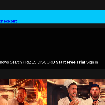
checkout
Start Free Trial
Shows
Search
PRIZES
DISCORD
Sign in