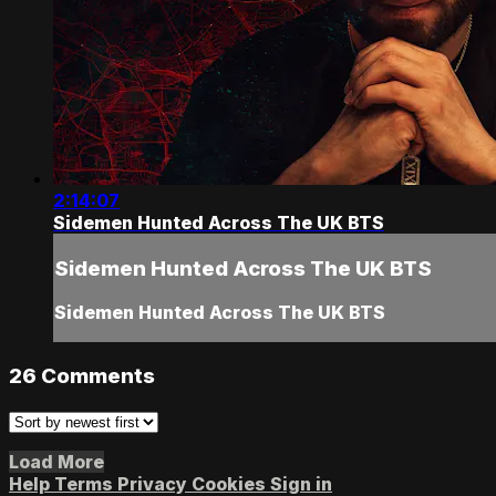
2:14:07
Sidemen Hunted Across The UK BTS
Sidemen Hunted Across The UK BTS
Sidemen Hunted Across The UK BTS
26
Comments
Load More
Help
Terms
Privacy
Cookies
Sign in