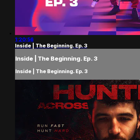
1:20:56
Inside | The Beginning. Ep. 3
Inside | The Beginning. Ep. 3
Inside | The Beginning. Ep. 3