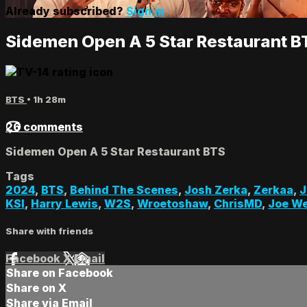
Already subscribed?
Sign in
Sidemen Open A 5 Star Restaurant B
BTS
• 1h 28m
26 comments
Sidemen Open A 5 Star Restaurant BTS
Tags
2024
,
BTS
,
Behind The Scenes
,
Josh Zerka
,
Zerkaa
,
J
KSI
,
Harry Lewis
,
W2S
,
Wroetoshaw
,
ChrisMD
,
Joe We
Share with friends
Facebook
X
Email
Share on Facebook
Share on X
Share via Email