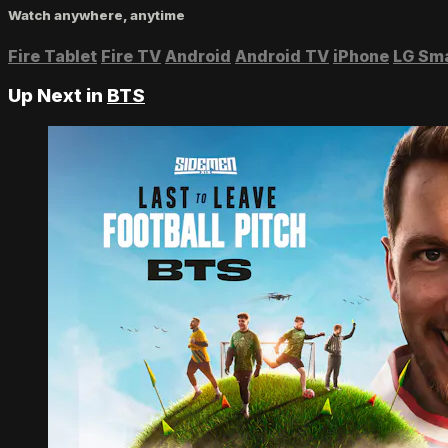
Watch anywhere, anytime
Fire Tablet
Fire TV
Android
Android TV
iPhone
LG Sm
Up Next in
BTS