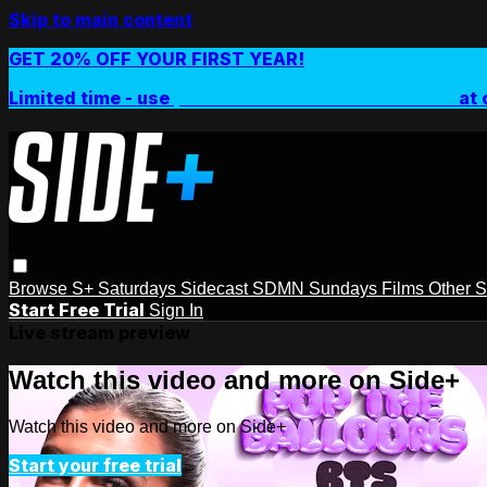
Skip to main content
GET 20% OFF YOUR FIRST YEAR!
Limited time - use
promo code:
SIDEPLUSANNUAL
at 
Browse
S+ Saturdays
Sidecast
SDMN Sundays
Films
Other 
Start Free Trial
Sign In
Live stream preview
Watch this video and more on Side+
Watch this video and more on Side+
Start your free trial