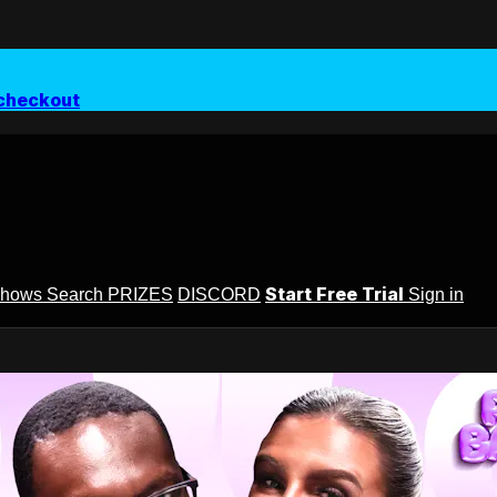
checkout
Start Free Trial
Shows
Search
PRIZES
DISCORD
Sign in