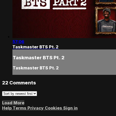
57:06
Taskmaster BTS Pt. 2
Taskmaster BTS Pt. 2
Taskmaster BTS Pt. 2
22
Comments
Load More
Help
Terms
Privacy
Cookies
Sign in