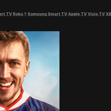
art TV
Roku
®
Samsung Smart TV
Apple TV
Vizio TV
XB