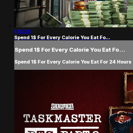
1:13:25
Spend 1$ For Every Calorie You Eat Fo...
Spend 1$ For Every Calorie You Eat Fo...
Spend 1$ For Every Calorie You Eat For 24 Hours