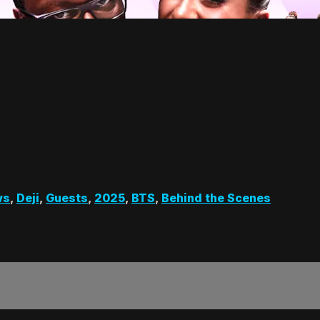
ws
,
Deji
,
Guests
,
2025
,
BTS
,
Behind the Scenes