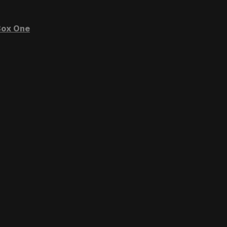
ox One