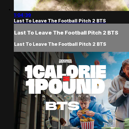
1:04:39
Last To Leave The Football Pitch 2 BTS
Last To Leave The Football Pitch 2 BTS
Last To Leave The Football Pitch 2 BTS