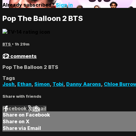
Already subscribed?
Sign in
Pop The Balloon 2 BTS
BTS
• 1h 29m
22 comments
Pop The Balloon 2 BTS
Tags
Josh
,
Ethan
,
Simon
,
Tobi
,
Danny Aarons
,
Chloe Burro
Share with friends
Facebook
X
Email
Share on Facebook
Share on X
Share via Email