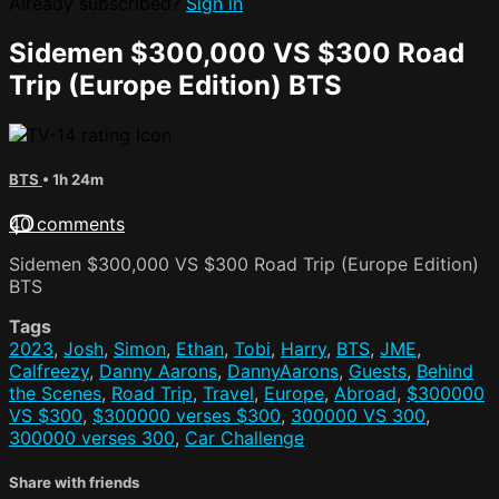
Already subscribed?
Sign in
Sidemen $300,000 VS $300 Road
Trip (Europe Edition) BTS
BTS
• 1h 24m
40 comments
Sidemen $300,000 VS $300 Road Trip (Europe Edition)
BTS
Tags
2023
,
Josh
,
Simon
,
Ethan
,
Tobi
,
Harry
,
BTS
,
JME
,
Calfreezy
,
Danny Aarons
,
DannyAarons
,
Guests
,
Behind
the Scenes
,
Road Trip
,
Travel
,
Europe
,
Abroad
,
$300000
VS $300
,
$300000 verses $300
,
300000 VS 300
,
300000 verses 300
,
Car Challenge
Share with friends