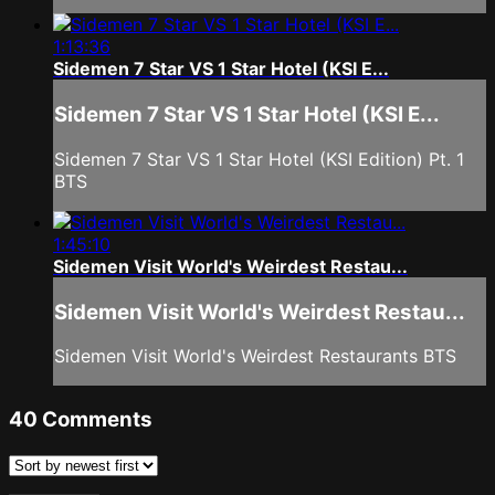
1:13:36
Sidemen 7 Star VS 1 Star Hotel (KSI E...
Sidemen 7 Star VS 1 Star Hotel (KSI E...
Sidemen 7 Star VS 1 Star Hotel (KSI Edition) Pt. 1
BTS
1:45:10
Sidemen Visit World's Weirdest Restau...
Sidemen Visit World's Weirdest Restau...
Sidemen Visit World's Weirdest Restaurants BTS
40
Comments