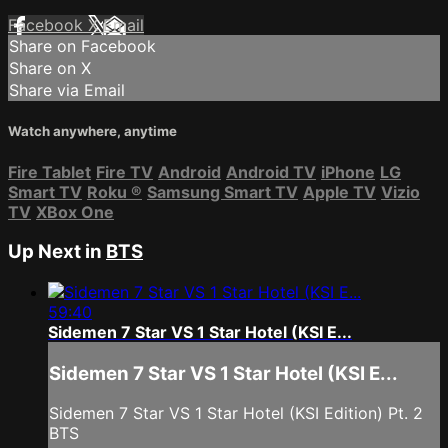
Facebook
X
Email
Share on Facebook
Share on X
Share via Email
Watch anywhere, anytime
Fire Tablet
Fire TV
Android
Android TV
iPhone
LG
Smart TV
Roku
®
Samsung Smart TV
Apple TV
Vizio
TV
XBox One
Up Next in
BTS
59:40
Sidemen 7 Star VS 1 Star Hotel (KSI E...
Sidemen 7 Star VS 1 Star Hotel (KSI E...
Sidemen 7 Star VS 1 Star Hotel (KSI Edition) Pt. 2
BTS