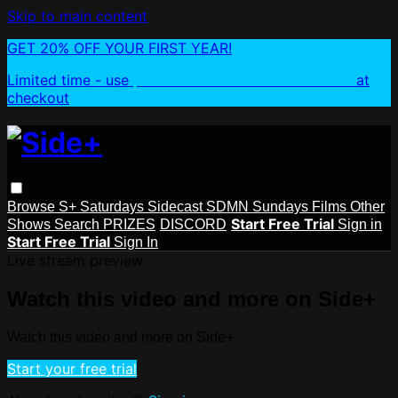
Skip to main content
GET 20% OFF YOUR FIRST YEAR!
Limited time - use
promo code:
SIDEPLUSANNUAL
at
checkout
Browse
S+ Saturdays
Sidecast
SDMN Sundays
Films
Other
Start Free Trial
Shows
Search
PRIZES
DISCORD
Sign in
Start Free Trial
Sign In
Live stream preview
Watch this video and more on Side+
Watch this video and more on Side+
Start your free trial