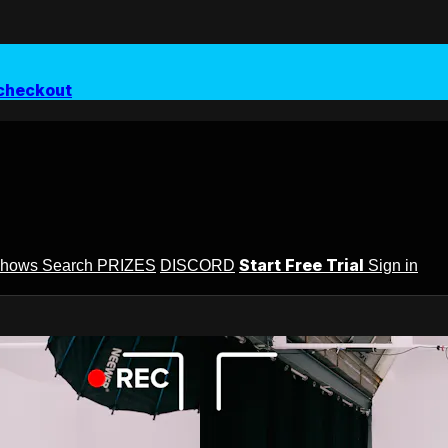
checkout
Start Free Trial
Shows
Search
PRIZES
DISCORD
Sign in