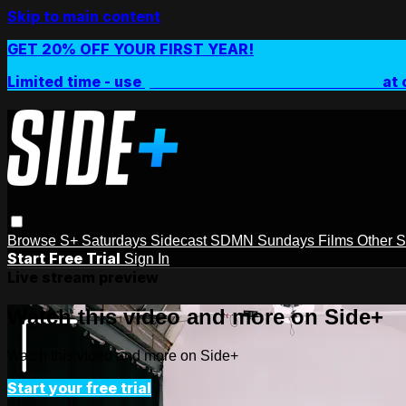
Skip to main content
GET 20% OFF YOUR FIRST YEAR!
Limited time - use
promo code:
SIDEPLUSANNUAL
at 
Browse
S+ Saturdays
Sidecast
SDMN Sundays
Films
Other 
Start Free Trial
Sign In
Live stream preview
Watch this video and more on Side+
Watch this video and more on Side+
Start your free trial