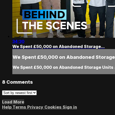
34:30
We Spent £50,000 on Abandoned Storage...
We Spent £50,000 on Abandoned Storage.
We Spent £50,000 on Abandoned Storage Units 
8
Comments
Load More
Help
Terms
Privacy
Cookies
Sign in