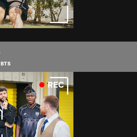
.
 BTS