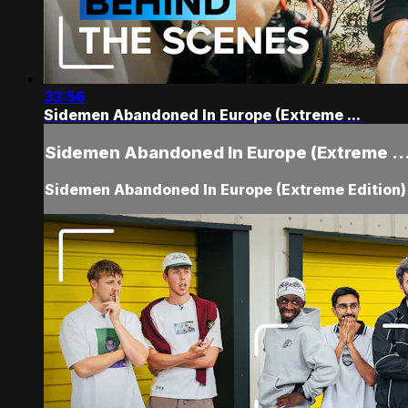
33:56
Sidemen Abandoned In Europe (Extreme ...
Sidemen Abandoned In Europe (Extreme ..
Sidemen Abandoned In Europe (Extreme Edition)