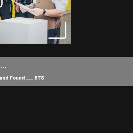
..
and Found ___ BTS