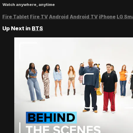
Watch anywhere, anytime
Fire Tablet
Fire TV
Android
Android TV
iPhone
LG Sm
Up Next in
BTS