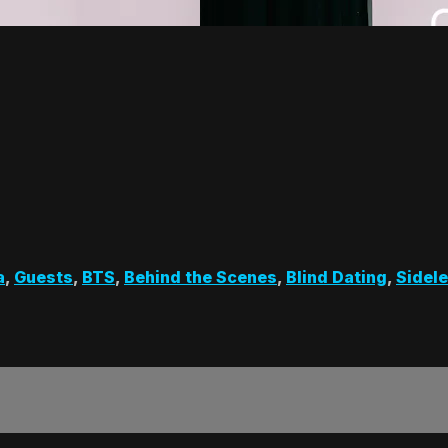
a
,
Guests
,
BTS
,
Behind the Scenes
,
Blind Dating
,
Sidel