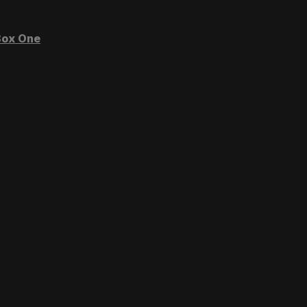
ox One