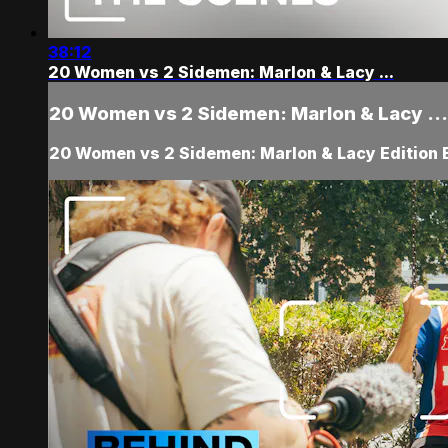
38:12
20 Women vs 2 Sidemen: Marlon & Lacy ...
20 Women vs 2 Sidemen: Marlon & Lacy ...
20 Women vs 2 Sidemen: Marlon & Lacy Edition