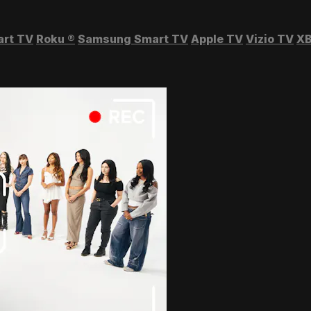
art TV
Roku
®
Samsung Smart TV
Apple TV
Vizio TV
XB