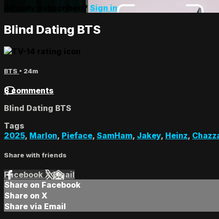
Already subscribed?
Sign in
Blind Dating BTS
BTS
• 24m
8 comments
Blind Dating BTS
Tags
2025
,
Marlon
,
Pieface
,
SamHam
,
Jakey
,
Heinz
,
Chazz
Share with friends
Facebook
X
Email
Share on Facebook
Share on X
Share via Email