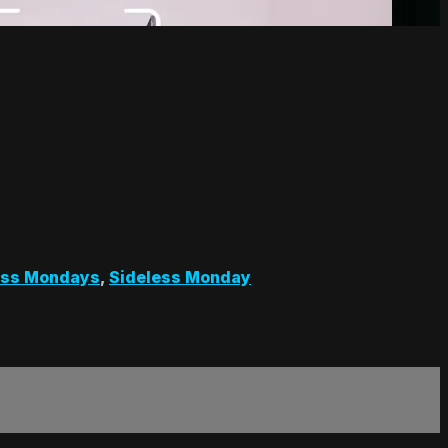
ess Mondays
,
Sideless Monday