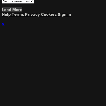
Load More
Help
Terms
Privacy
Cookies
Sign in
×