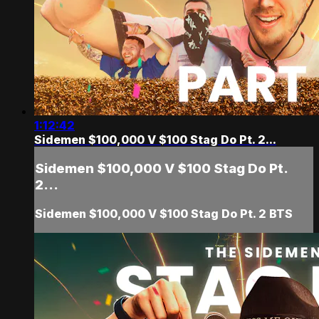
1:12:42
Sidemen $100,000 V $100 Stag Do Pt. 2...
Sidemen $100,000 V $100 Stag Do Pt.
2...
Sidemen $100,000 V $100 Stag Do Pt. 2 BTS