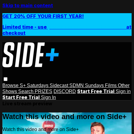
Skip to main content
GET 20% OFF YOUR FIRST YEAR!
Limited time - use
promo code:
SIDEPLUSANNUAL
at
checkout
Browse
S+ Saturdays
Sidecast
SDMN Sundays
Films
Other
Start Free Trial
Shows
Search
PRIZES
DISCORD
Sign in
Start Free Trial
Sign In
Live stream preview
Watch this video and more on Side+
Watch this video and more on Side+