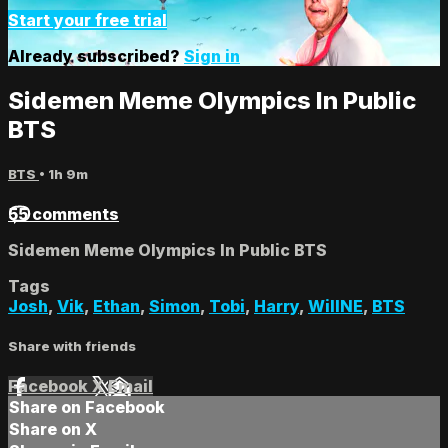
Start your free trial
Already subscribed?
Sign in
Sidemen Meme Olympics In Public
BTS
BTS
• 1h 9m
55 comments
Sidemen Meme Olympics In Public BTS
Tags
Josh
,
Vik
,
Ethan
,
Simon
,
Tobi
,
Harry
,
WillNE
,
BTS
Share with friends
Facebook
X
Email
Share on Facebook
Share on X