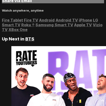
Share via Email
Watch anywhere, anytime
Fire Tablet
Fire TV
Android
Android TV
iPhone
LG
Smart TV
Roku
®
Samsung Smart TV
Apple TV
Vizio
TV
XBox One
Up Next in
BTS