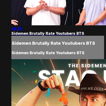
58:50
Sidemen Brutally Rate Youtubers BTS
Sidemen Brutally Rate Youtubers BTS
Sidemen Brutally Rate Youtubers BTS