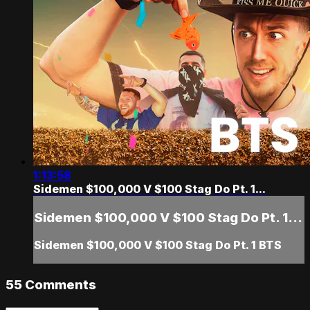
1:13:58
Sidemen $100,000 V $100 Stag Do Pt. 1...
Sidemen $100,000 V $100 Stag Do Pt. 1...
Sidemen $100,000 V $100 Stag Do Pt. 1 BTS
55
Comments