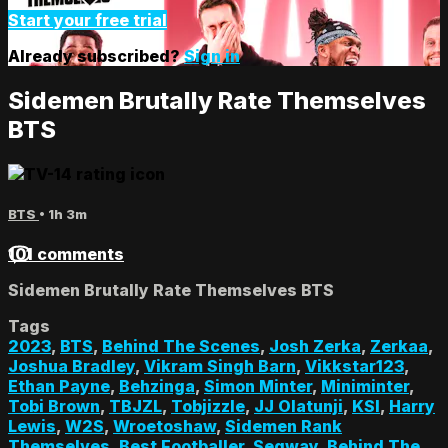
Start your free trial
Already subscribed?
Sign in
Sidemen Brutally Rate Themselves
BTS
BTS
• 1h 3m
101 comments
Sidemen Brutally Rate Themselves BTS
Tags
2023
,
BTS
,
Behind The Scenes
,
Josh Zerka
,
Zerkaa
,
Joshua Bradley
,
Vikram Singh Barn
,
Vikkstar123
,
Ethan Payne
,
Behzinga
,
Simon Minter
,
Miniminter
,
Tobi Brown
,
TBJZL
,
Tobjizzle
,
JJ Olatunji
,
KSI
,
Harry
Lewis
,
W2S
,
Wroetoshaw
,
Sidemen Rank
Themselves
,
Best Footballer
,
Segway
,
Behind The