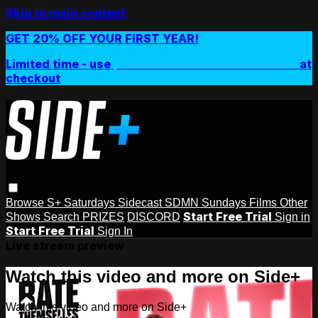
Skip to main content
GET 20% OFF YOUR FIRST YEAR!
Limited time - use
promo code:
SIDEPLUSANNUAL
at
checkout
Browse
S+ Saturdays
Sidecast
SDMN Sundays
Films
Other
Start Free Trial
Shows
Search
PRIZES
DISCORD
Sign in
Start Free Trial
Sign In
Live stream preview
Watch this video and more on Side+
Watch this video and more on Side+