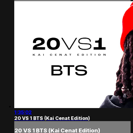
1:35:02
20 VS 1 BTS (Kai Cenat Edition)
20 VS 1 BTS (Kai Cenat Edition)