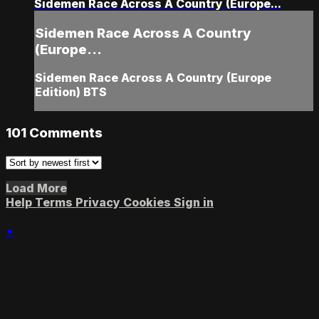
Sidemen Race Across A Country (Europe...
Sidemen Race Across A Country
(Europe...
Sidemen Race Across A Country (Europe
Edition) BTS
101
Comments
Load More
Help
Terms
Privacy
Cookies
Sign in
×