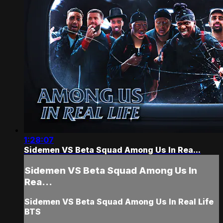
1:28:07
Sidemen VS Beta Squad Among Us In Rea...
Sidemen VS Beta Squad Among Us In
Rea...
Sidemen VS Beta Squad Among Us In Real Life
BTS