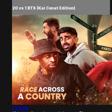
20 vs 1 BTS (Kai Cenat Edition)
2:23:06