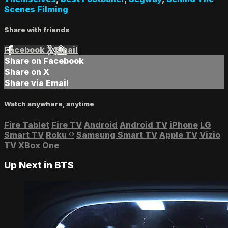
Scenes Filming
Share with friends
Facebook
X
Email
Share on Facebook
Share on X
Share via Email
Watch anywhere, anytime
Fire Tablet
Fire TV
Android
Android TV
iPhone
LG
Smart TV
Roku
®
Samsung Smart TV
Apple TV
Vizio
TV
XBox One
Up Next in
BTS