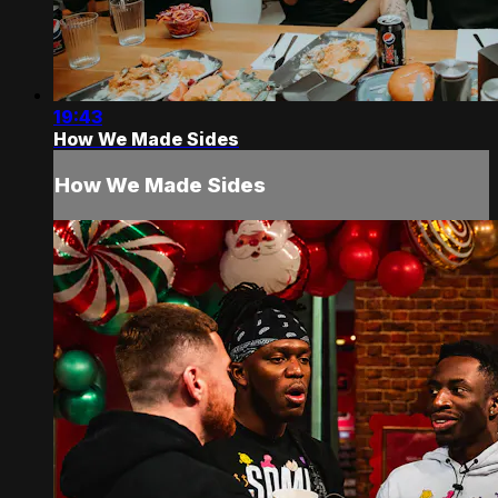
19:43
How We Made Sides
How We Made Sides