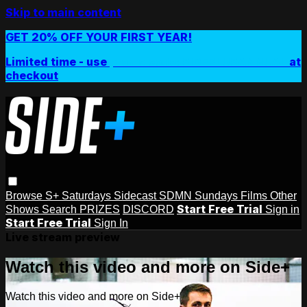
Skip to main content
GET 20% OFF YOUR FIRST YEAR!
Limited time - use
promo code:
SIDEPLUSANNUAL
at
checkout
Browse
S+ Saturdays
Sidecast
SDMN Sundays
Films
Other
Start Free Trial
Shows
Search
PRIZES
DISCORD
Sign in
Start Free Trial
Sign In
Live stream preview
Watch this video and more on Side+
Watch this video and more on Side+