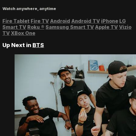
Watch anywhere, anytime
Fire Tablet
Fire TV
Android
Android TV
iPhone
LG
Smart TV
Roku
®
Samsung Smart TV
Apple TV
Vizio
TV
XBox One
Up Next in
BTS