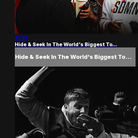
31:37
Hide & Seek In The World's Biggest To...
Hide & Seek In The World's Biggest To...