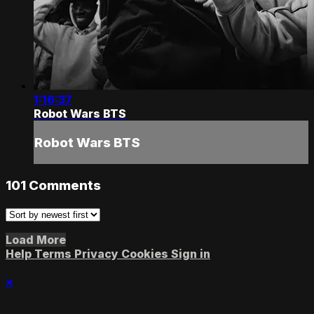
1:16:37
Robot Wars BTS
Robot Wars BTS
101
Comments
Load More
Help
Terms
Privacy
Cookies
Sign in
×