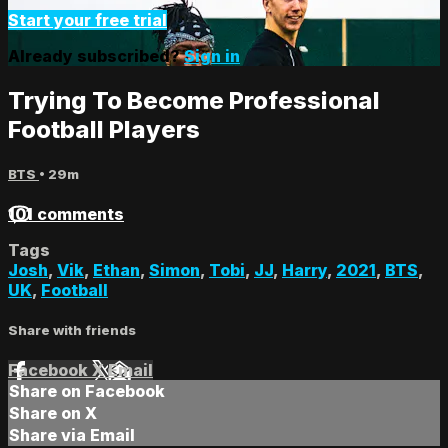
Start your free trial
Already subscribed?
Sign in
Trying To Become Professional
Football Players
BTS
• 29m
101 comments
Tags
Josh
,
Vik
,
Ethan
,
Simon
,
Tobi
,
JJ
,
Harry
,
2021
,
BTS
,
UK
,
Football
Share with friends
Facebook
X
Email
Share on Facebook
Share on X
Share via Email