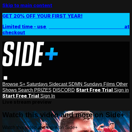
Skip to main content
GET 20% OFF YOUR FIRST YEAR!
Limited time - use
promo code:
SIDEPLUSANNUAL
at
checkout
Browse
S+ Saturdays
Sidecast
SDMN Sundays
Films
Other
Start Free Trial
Shows
Search
PRIZES
DISCORD
Sign in
Start Free Trial
Sign In
Live stream preview
Watch this video and more on Side+
Watch this video and more on Side+