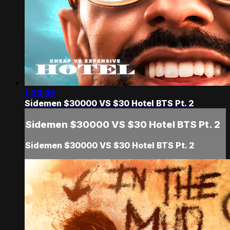
1:26:39
Sidemen $30000 VS $30 Hotel BTS Pt. 2
Sidemen $30000 VS $30 Hotel BTS Pt. 2
Sidemen $30000 VS $30 Hotel BTS Pt. 2