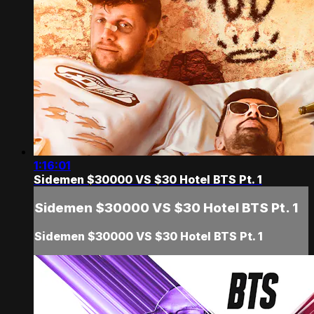
1:16:01
Sidemen $30000 VS $30 Hotel BTS Pt. 1
Sidemen $30000 VS $30 Hotel BTS Pt. 1
Sidemen $30000 VS $30 Hotel BTS Pt. 1