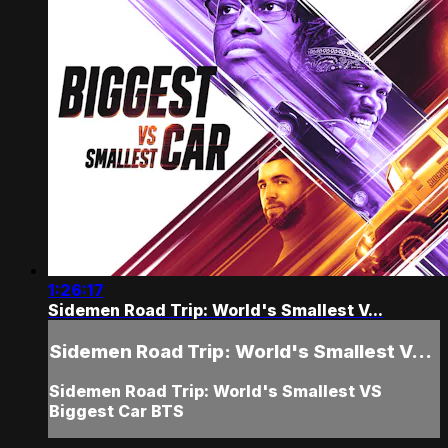
1:26:17
Sidemen Road Trip: World's Smallest V...
Sidemen Road Trip: World's Smallest V...
Sidemen Road Trip: World's Smallest VS
Biggest Car BTS