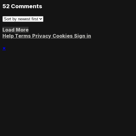
52
Comments
Load More
Help
Terms
Privacy
Cookies
Sign in
×