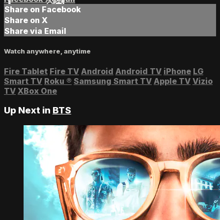
Share on Facebook
Share on X
Share via Email
Watch anywhere, anytime
Fire Tablet
Fire TV
Android
Android TV
iPhone
LG
Smart TV
Roku
®
Samsung Smart TV
Apple TV
Vizio
TV
XBox One
Up Next in
BTS