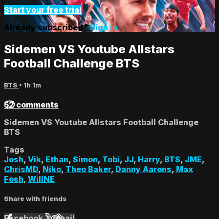
Start your free trial
Already subscribed?
Sign in
Sidemen VS Youtube Allstars
Football Challenge BTS
BTS
• 1h 1m
52 comments
Sidemen VS Youtube Allstars Football Challenge
BTS
Tags
Josh
,
Vik
,
Ethan
,
Simon
,
Tobi
,
JJ
,
Harry
,
BTS
,
JME
,
ChrisMD
,
Niko
,
Theo Baker
,
Danny Aarons
,
Max
Fosh
,
WillNE
Share with friends
Facebook
X
Email