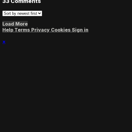
33
Comments
Load More
Help
Terms
Privacy
Cookies
Sign in
×