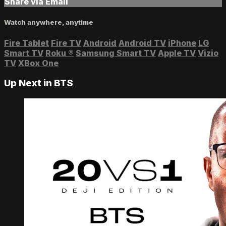
Share via Email
Watch anywhere, anytime
Fire Tablet
Fire TV
Android
Android TV
iPhone
LG
Smart TV
Roku
®
Samsung Smart TV
Apple TV
Vizio
TV
XBox One
Up Next in
BTS