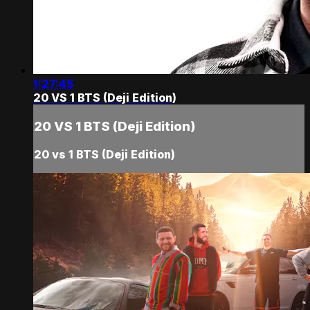
1:27:45
20 VS 1 BTS (Deji Edition)
20 VS 1 BTS (Deji Edition)
20 vs 1 BTS (Deji Edition)