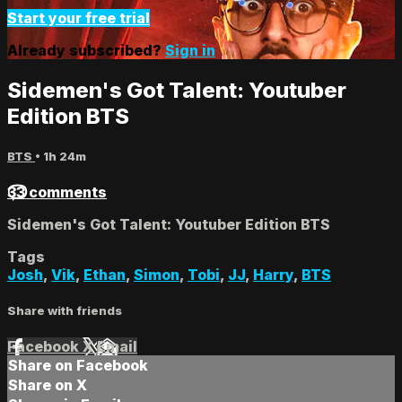
Start your free trial
Already subscribed?
Sign in
Sidemen's Got Talent: Youtuber
Edition BTS
BTS
• 1h 24m
33 comments
Sidemen's Got Talent: Youtuber Edition BTS
Tags
Josh
,
Vik
,
Ethan
,
Simon
,
Tobi
,
JJ
,
Harry
,
BTS
Share with friends
Facebook
X
Email
Share on Facebook
Share on X