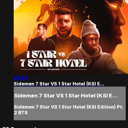
59:40
Sidemen 7 Star VS 1 Star Hotel (KSI E...
Sidemen 7 Star VS 1 Star Hotel (KSI E...
Sidemen 7 Star VS 1 Star Hotel (KSI Edition) Pt.
2 BTS