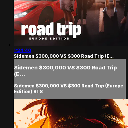
1:24:40
Sidemen $300,000 VS $300 Road Trip (E...
Sidemen $300,000 VS $300 Road Trip
(E...
Sidemen $300,000 VS $300 Road Trip (Europe
Edition) BTS