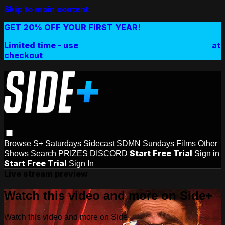
Skip to main content
GET 20% OFF YOUR FIRST YEAR!
Limited time - use
promo code:
SIDEPLUSANNUAL
at
checkout
Browse
S+ Saturdays
Sidecast
SDMN Sundays
Films
Other
Start Free Trial
Shows
Search
PRIZES
DISCORD
Sign in
Start Free Trial
Sign In
Live stream preview
Watch this video and more on Side+
Watch this video and more on Side+