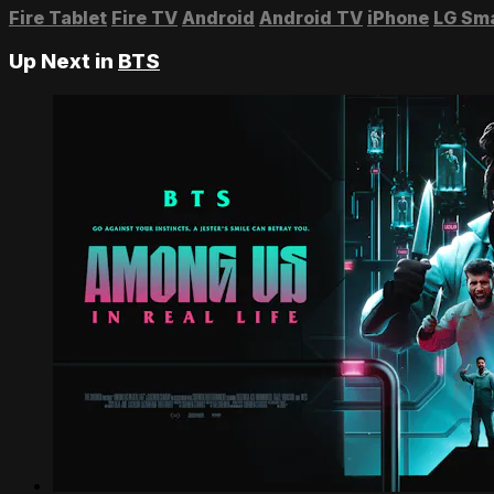
Fire Tablet
Fire TV
Android
Android TV
iPhone
LG Sm
Up Next in
BTS