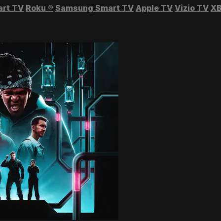
art TV
Roku
®
Samsung Smart TV
Apple TV
Vizio TV
XB