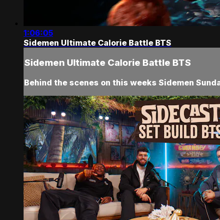
1:06:05
Sidemen Ultimate Calorie Battle BTS
Sidemen Ultimate Calorie Battle BTS
Behind the scenes on this weeks Sidemen Sunday