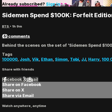
Already subscribed?
Sign in
Sidemen Spend $100K: Forfeit Editi
BTS
• 1h 9m
45 comments
Behind the scenes on the set of 'Sidemen Spend $100k
Tags
100000
,
Josh
,
Vik
,
Ethan
,
Simon
,
Tobi
,
JJ
,
Harry
,
100 
Share with friends
Facebook
X
Email
Share on Facebook
Share on X
Share via Email
Watch anywhere, anytime