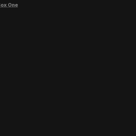
ox One