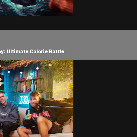
: Ultimate Calorie Battle