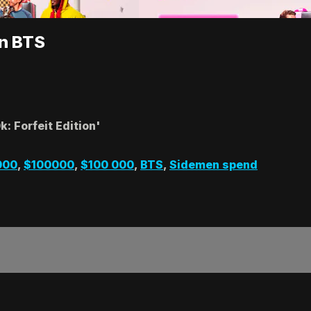
on BTS
: Forfeit Edition'
000
,
$100000
,
$100 000
,
BTS
,
Sidemen spend