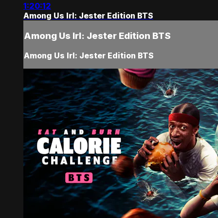
1:20:12
Among Us Irl: Jester Edition BTS
Among Us Irl: Jester Edition BTS
Among Us Irl: Jester Edition BTS