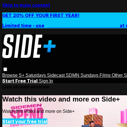
Skip to main content
GET 20% OFF YOUR FIRST YEAR!
Limited time - use
promo code:
SIDEPLUSANNUAL
at 
Browse
S+ Saturdays
Sidecast
SDMN Sundays
Films
Other 
Start Free Trial
Sign In
Live stream preview
Watch this video and more on Side+
Watch this video and more on Side+
Start your free trial