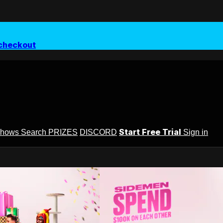
checkout
Start Free Trial
Shows
Search
PRIZES
DISCORD
Sign in