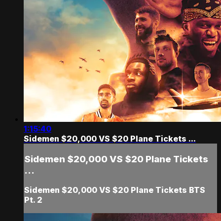
1:15:40
Sidemen $20,000 VS $20 Plane Tickets ...
Sidemen $20,000 VS $20 Plane Tickets
...
Sidemen $20,000 VS $20 Plane Tickets BTS
Pt. 2