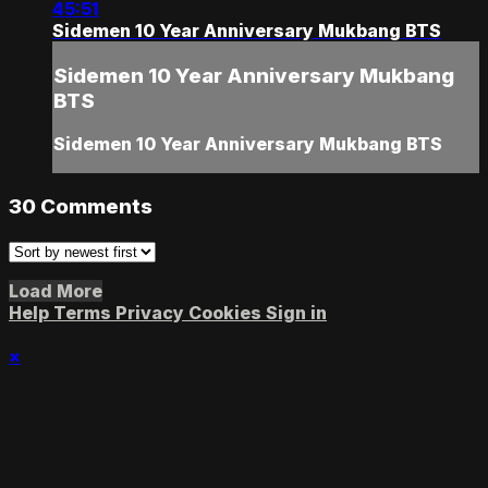
45:51
Sidemen 10 Year Anniversary Mukbang BTS
Sidemen 10 Year Anniversary Mukbang
BTS
Sidemen 10 Year Anniversary Mukbang BTS
30
Comments
Load More
Help
Terms
Privacy
Cookies
Sign in
×