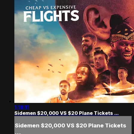
1:18:11
Sidemen $20,000 VS $20 Plane Tickets ...
Sidemen $20,000 VS $20 Plane Tickets
...