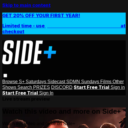
Skip to main content
GET 20% OFF YOUR FIRST YEAR!
Limited time - use
promo code:
SIDEPLUSANNUAL
at
checkout
Browse
S+ Saturdays
Sidecast
SDMN Sundays
Films
Other
Start Free Trial
Shows
Search
PRIZES
DISCORD
Sign in
Start Free Trial
Sign In
Live stream preview
Watch this video and more on Side+
Watch this video and more on Side+