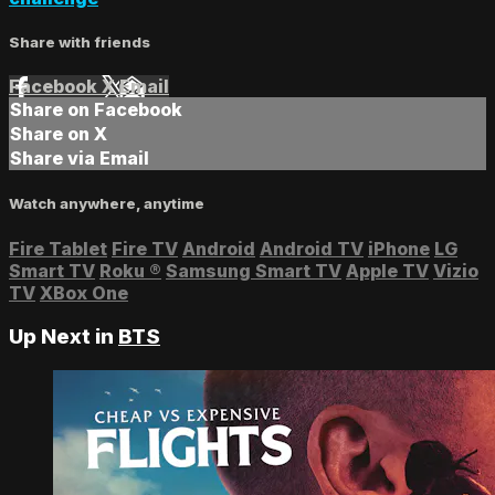
Share with friends
Facebook
X
Email
Share on Facebook
Share on X
Share via Email
Watch anywhere, anytime
Fire Tablet
Fire TV
Android
Android TV
iPhone
LG
Smart TV
Roku
®
Samsung Smart TV
Apple TV
Vizio
TV
XBox One
Up Next in
BTS