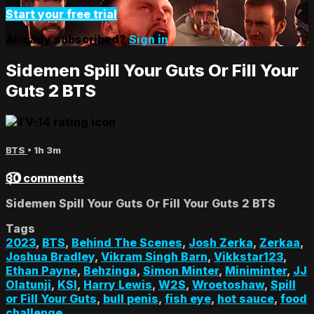
Start your free trial
Already subscribed?
Sign in
Sidemen Spill Your Guts Or Fill Your
Guts 2 BTS
BTS
• 1h 3m
30 comments
Sidemen Spill Your Guts Or Fill Your Guts 2 BTS
Tags
2023
,
BTS
,
Behind The Scenes
,
Josh Zerka
,
Zerkaa
,
Joshua Bradley
,
Vikram Singh Barn
,
Vikkstar123
,
Ethan Payne
,
Behzinga
,
Simon Minter
,
Miniminter
,
JJ
Olatunji
,
KSI
,
Harry Lewis
,
W2S
,
Wroetoshaw
,
Spill
or Fill Your Guts
,
bull penis
,
fish eye
,
hot sauce
,
food
challenge