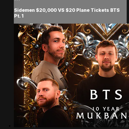
Sidemen $20,000 VS $20 Plane Tickets BTS
Pt. 1