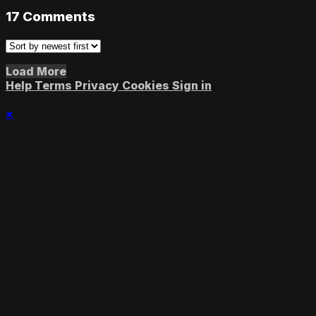
17
Comments
Load More
Help
Terms
Privacy
Cookies
Sign in
×