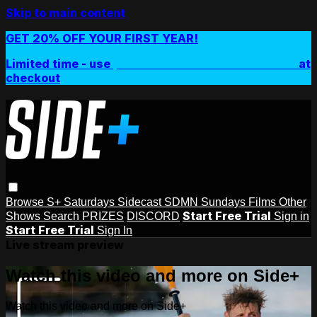
Skip to main content
GET 20% OFF YOUR FIRST YEAR!
Limited time - use
promo code:
SIDEPLUSANNUAL
at
checkout
Browse
S+ Saturdays
Sidecast
SDMN Sundays
Films
Other
Start Free Trial
Shows
Search
PRIZES
DISCORD
Sign in
Start Free Trial
Sign In
Live stream preview
Watch this video and more on Side+
Watch this video and more on Side+