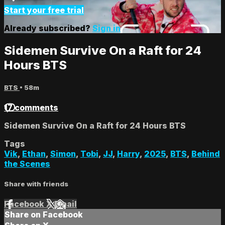
Start your free trial
Already subscribed?
Sign in
Sidemen Survive On a Raft for 24
Hours BTS
BTS
• 58m
17 comments
Sidemen Survive On a Raft for 24 Hours BTS
Tags
Vik
,
Ethan
,
Simon
,
Tobi
,
JJ
,
Harry
,
2025
,
BTS
,
Behind
the Scenes
Share with friends
Facebook
X
Email
Share on Facebook