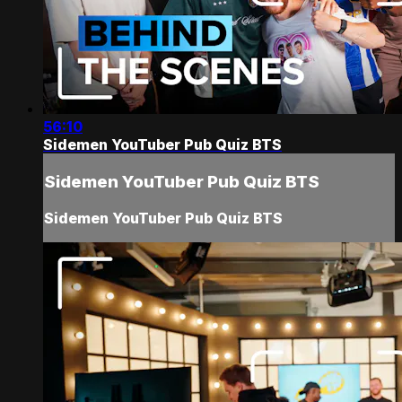
56:10
Sidemen YouTuber Pub Quiz BTS
Sidemen YouTuber Pub Quiz BTS
Sidemen YouTuber Pub Quiz BTS