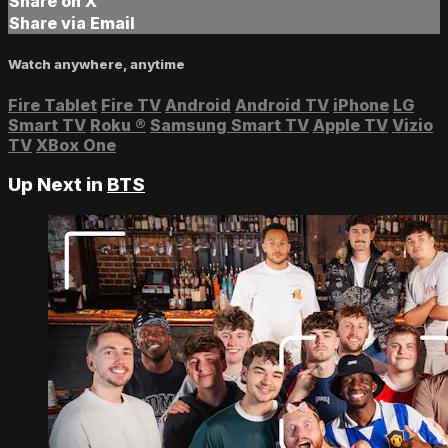
Share on X
Share via Email
Watch anywhere, anytime
Fire Tablet
Fire TV
Android
Android TV
iPhone
LG
Smart TV
Roku
®
Samsung Smart TV
Apple TV
Vizio
TV
XBox One
Up Next in
BTS