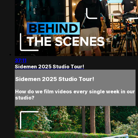
37:11
Sidemen 2025 Studio Tour!
Sidemen 2025 Studio Tour!
How do we film videos every single week in our
studio?