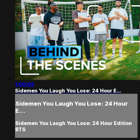
1:00:03
Sidemen You Laugh You Lose: 24 Hour E...
Sidemen You Laugh You Lose: 24 Hour
E...
Sidemen You Laugh You Lose: 24 Hour Edition
BTS