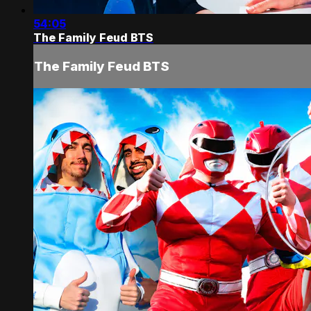
54:05
The Family Feud BTS
The Family Feud BTS