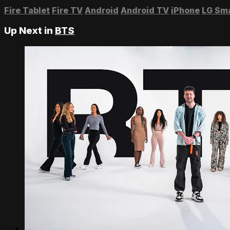
Fire Tablet
Fire TV
Android
Android TV
iPhone
LG Sm
Up Next in
BTS