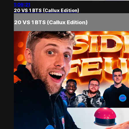
1:09:21
20 VS 1 BTS (Callux Edition)
20 VS 1 BTS (Callux Edition)