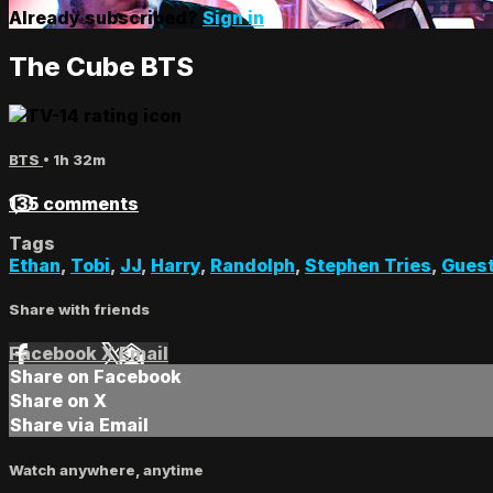
Already subscribed?
Sign in
The Cube BTS
BTS
• 1h 32m
135 comments
Tags
Ethan
,
Tobi
,
JJ
,
Harry
,
Randolph
,
Stephen Tries
,
Gues
Share with friends
Facebook
X
Email
Share on Facebook
Share on X
Share via Email
Watch anywhere, anytime