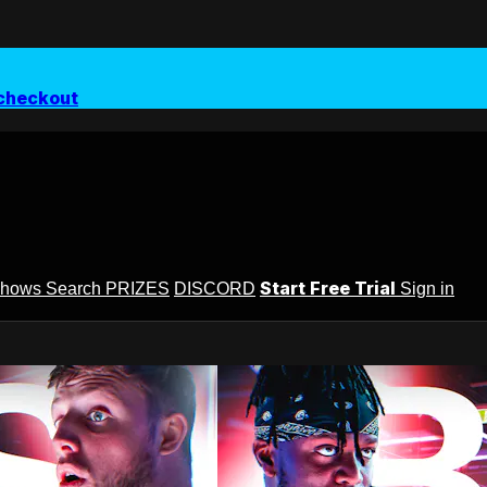
checkout
Start Free Trial
Shows
Search
PRIZES
DISCORD
Sign in