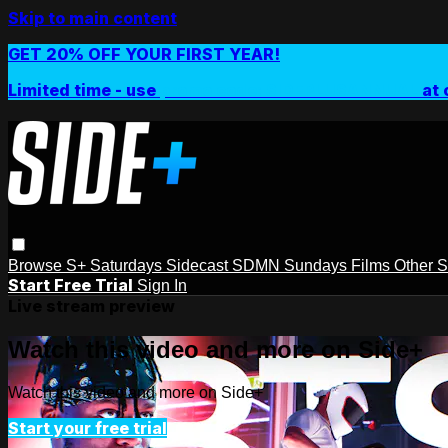
Skip to main content
GET 20% OFF YOUR FIRST YEAR!
Limited time - use
promo code:
SIDEPLUSANNUAL
at 
Browse
S+ Saturdays
Sidecast
SDMN Sundays
Films
Other 
Start Free Trial
Sign In
Live stream preview
Watch this video and more on Side+
Watch this video and more on Side+
Start your free trial