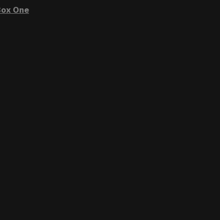
ox One