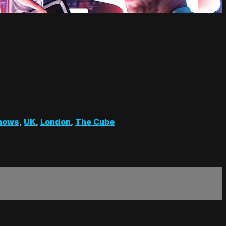
hows
,
UK
,
London
,
The Cube