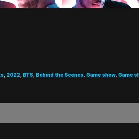
ts
,
2022
,
BTS
,
Behind the Scenes
,
Game show
,
Game s