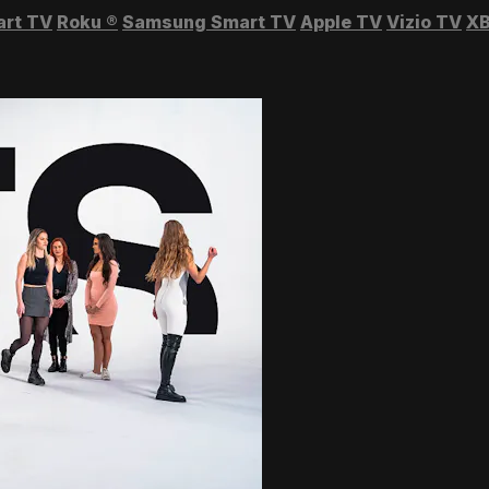
art TV
Roku
®
Samsung Smart TV
Apple TV
Vizio TV
XB