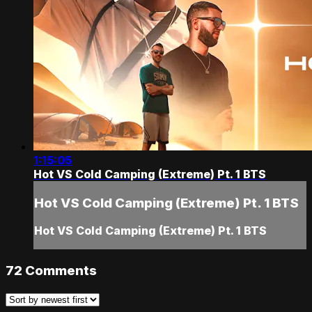
1:15:05
Hot VS Cold Camping (Extreme) Pt. 1 BTS
Hot VS Cold Camping (Extreme) Pt. 1 BTS
Hot VS Cold Camping (Extreme) Pt. 1 BTS
72
Comments