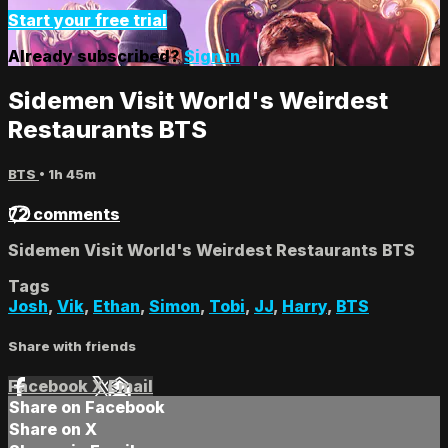
Start your free trial
Already subscribed?
Sign in
Sidemen Visit World's Weirdest
Restaurants BTS
BTS
• 1h 45m
72 comments
Sidemen Visit World's Weirdest Restaurants BTS
Tags
Josh
,
Vik
,
Ethan
,
Simon
,
Tobi
,
JJ
,
Harry
,
BTS
Share with friends
Facebook
X
Email
Share on Facebook
Share on X