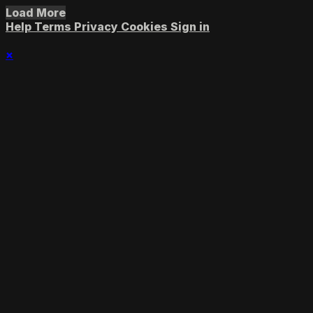
Load More
Help
Terms
Privacy
Cookies
Sign in
×