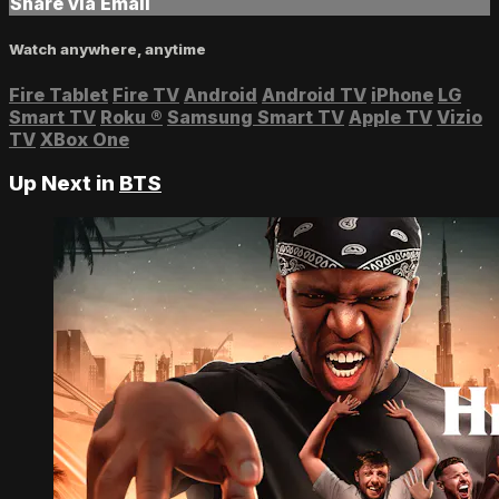
Share via Email
Watch anywhere, anytime
Fire Tablet
Fire TV
Android
Android TV
iPhone
LG
Smart TV
Roku
®
Samsung Smart TV
Apple TV
Vizio
TV
XBox One
Up Next in
BTS