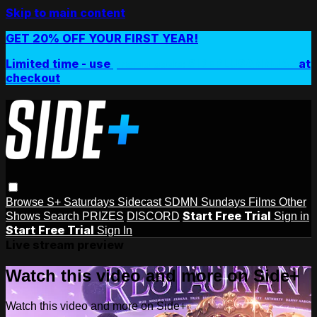
Skip to main content
GET 20% OFF YOUR FIRST YEAR!
Limited time - use
promo code:
SIDEPLUSANNUAL
at
checkout
Browse
S+ Saturdays
Sidecast
SDMN Sundays
Films
Other
Start Free Trial
Shows
Search
PRIZES
DISCORD
Sign in
Start Free Trial
Sign In
Live stream preview
Watch this video and more on Side+
Watch this video and more on Side+