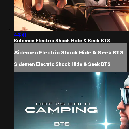
44:41
Sidemen Electric Shock Hide & Seek BTS
Sidemen Electric Shock Hide & Seek BTS
Sidemen Electric Shock Hide & Seek BTS