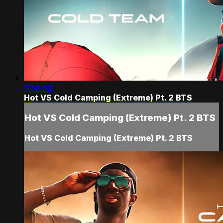
1:38:52
Hot VS Cold Camping (Extreme) Pt. 2 BTS
Hot VS Cold Camping (Extreme) Pt. 2 BTS
Hot VS Cold Camping (Extreme) Pt. 2 BTS