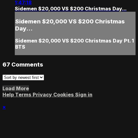
1:47:18
Sidemen $20,000 VS $200 Christmas Day...
Sidemen $20,000 VS $200 Christmas
Day...
Sidemen $20,000 VS $200 Christmas Day Pt. 1
BTS
67
Comments
Load More
Help
Terms
Privacy
Cookies
Sign in
×