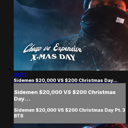
36:01
Sidemen $20,000 VS $200 Christmas Day...
Sidemen $20,000 VS $200 Christmas
Day...
Sidemen $20,000 VS $200 Christmas Day Pt. 3
BTS