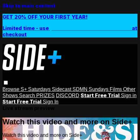
Skip to main content
GET 20% OFF YOUR FIRST YEAR!
Limited time - use
promo code:
SIDEPLUSANNUAL
at
checkout
Browse
S+ Saturdays
Sidecast
SDMN Sundays
Films
Other
Start Free Trial
Shows
Search
PRIZES
DISCORD
Sign in
Start Free Trial
Sign In
Live stream preview
Watch this video and more on Side+
Watch this video and more on Side+