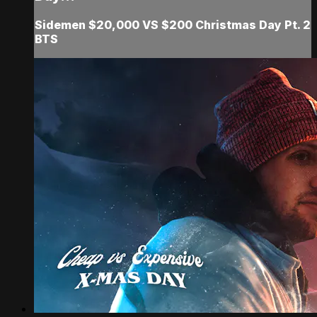
Sidemen $20,000 VS $200 Christmas Day Pt. 2
BTS