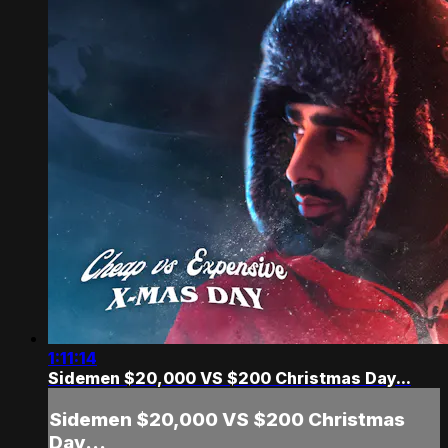
1:11:14
Sidemen $20,000 VS $200 Christmas Day...
Sidemen $20,000 VS $200 Christmas
Day...