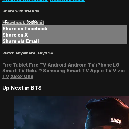
Share with friends
Facebook
X
Email
Share on Facebook
Share on X
Share via Email
Watch anywhere, anytime
Fire Tablet
Fire TV
Android
Android TV
iPhone
LG
Smart TV
Roku
®
Samsung Smart TV
Apple TV
Vizio
TV
XBox One
Up Next in
BTS