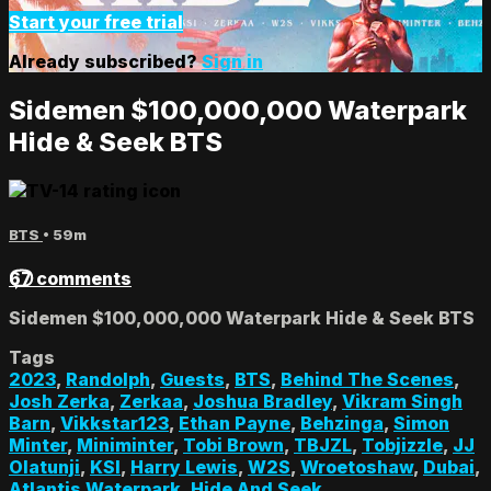
Start your free trial
Already subscribed?
Sign in
Sidemen $100,000,000 Waterpark
Hide & Seek BTS
BTS
• 59m
67 comments
Sidemen $100,000,000 Waterpark Hide & Seek BTS
Tags
2023
,
Randolph
,
Guests
,
BTS
,
Behind The Scenes
,
Josh Zerka
,
Zerkaa
,
Joshua Bradley
,
Vikram Singh
Barn
,
Vikkstar123
,
Ethan Payne
,
Behzinga
,
Simon
Minter
,
Miniminter
,
Tobi Brown
,
TBJZL
,
Tobjizzle
,
JJ
Olatunji
,
KSI
,
Harry Lewis
,
W2S
,
Wroetoshaw
,
Dubai
,
Atlantis Waterpark
,
Hide And Seek