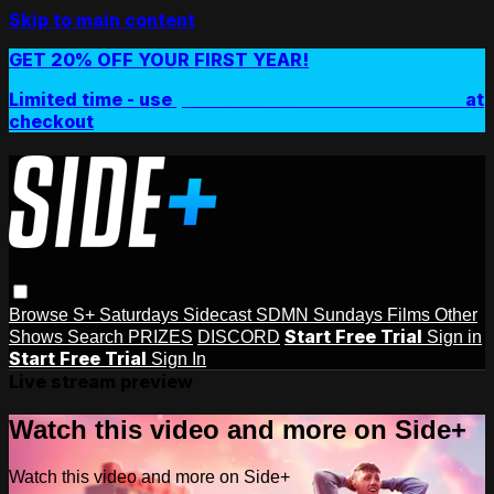
Skip to main content
GET 20% OFF YOUR FIRST YEAR!
Limited time - use
promo code:
SIDEPLUSANNUAL
at
checkout
Browse
S+ Saturdays
Sidecast
SDMN Sundays
Films
Other
Start Free Trial
Shows
Search
PRIZES
DISCORD
Sign in
Start Free Trial
Sign In
Live stream preview
Watch this video and more on Side+
Watch this video and more on Side+