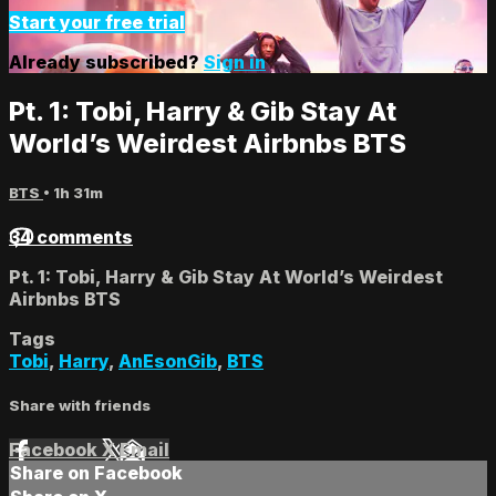
Start your free trial
Already subscribed?
Sign in
Pt. 1: Tobi, Harry & Gib Stay At
World’s Weirdest Airbnbs BTS
BTS
• 1h 31m
34 comments
Pt. 1: Tobi, Harry & Gib Stay At World’s Weirdest
Airbnbs BTS
Tags
Tobi
,
Harry
,
AnEsonGib
,
BTS
Share with friends
Facebook
X
Email
Share on Facebook