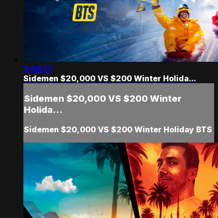
3:04:17
Sidemen $20,000 VS $200 Winter Holida...
Sidemen $20,000 VS $200 Winter
Holida...
Sidemen $20,000 VS $200 Winter Holiday BTS