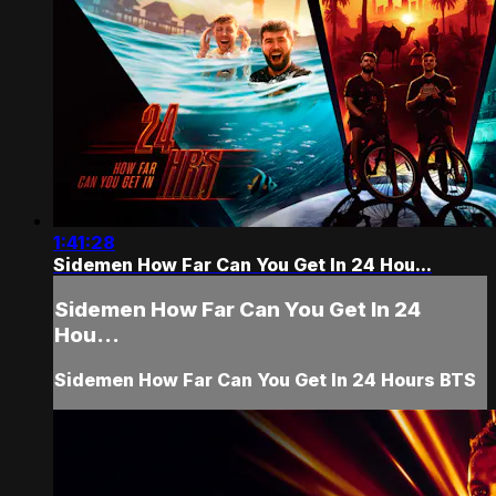
1:41:28
Sidemen How Far Can You Get In 24 Hou...
Sidemen How Far Can You Get In 24
Hou...
Sidemen How Far Can You Get In 24 Hours BTS