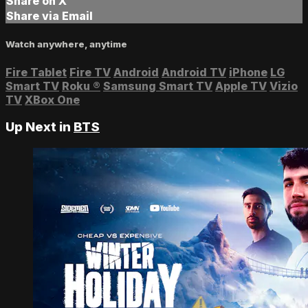
Share on X
Share via Email
Watch anywhere, anytime
Fire Tablet
Fire TV
Android
Android TV
iPhone
LG
Smart TV
Roku
®
Samsung Smart TV
Apple TV
Vizio
TV
XBox One
Up Next in
BTS