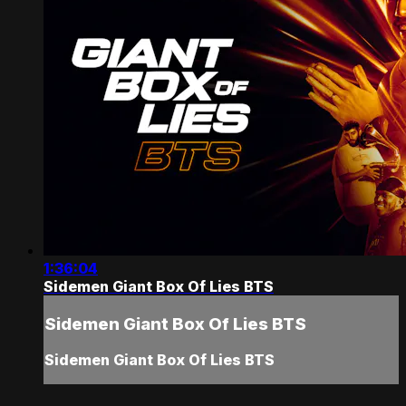
1:36:04
Sidemen Giant Box Of Lies BTS
Sidemen Giant Box Of Lies BTS
Sidemen Giant Box Of Lies BTS