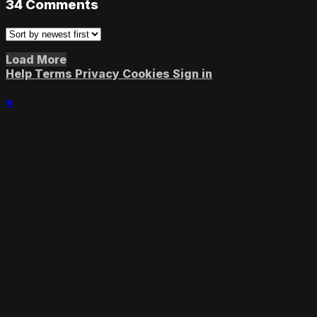
34
Comments
Load More
Help
Terms
Privacy
Cookies
Sign in
×