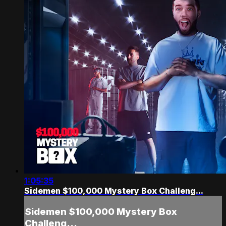
1:05:35
Sidemen $100,000 Mystery Box Challeng...
Sidemen $100,000 Mystery Box
Challeng...