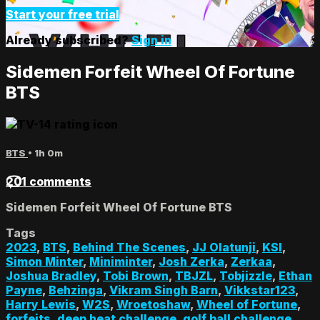
Start your free trial
Already subscribed?
Sign in
Sidemen Forfeit Wheel Of Fortune
BTS
BTS
• 1h 0m
201 comments
Sidemen Forfeit Wheel Of Fortune BTS
Tags
2023
,
BTS
,
Behind The Scenes
,
JJ Olatunji
,
KSI
,
Simon Minter
,
Miniminter
,
Josh Zerka
,
Zerkaa
,
Joshua Bradley
,
Tobi Brown
,
TBJZL
,
Tobjizzle
,
Ethan
Payne
,
Behzinga
,
Vikram Singh Barn
,
Vikkstar123
,
Harry Lewis
,
W2S
,
Wroetoshaw
,
Wheel of Fortune
,
forfeits
,
deep heat challenge
,
golf ball challenge
,