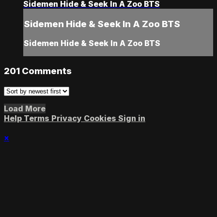
Sidemen Hide & Seek In A Zoo BTS
Sidemen Hide & Seek In A Zoo BTS
Sidemen Hide & Seek In A Zoo BTS
201
Comments
Load More
Help
Terms
Privacy
Cookies
Sign in
×