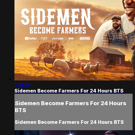
1:19:01
Sidemen Become Farmers For 24 Hours BTS
Sidemen Become Farmers For 24 Hours
BTS
Sidemen Become Farmers For 24 Hours BTS