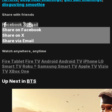
disgusting smoothie
Share with friends
Facebook
X
Email
Share on Facebook
Share on X
Share via Email
Watch anywhere, anytime
Fire Tablet
Fire TV
Android
Android TV
iPhone
LG
Smart TV
Roku
®
Samsung Smart TV
Apple TV
Vizio
TV
XBox One
Up Next in
BTS