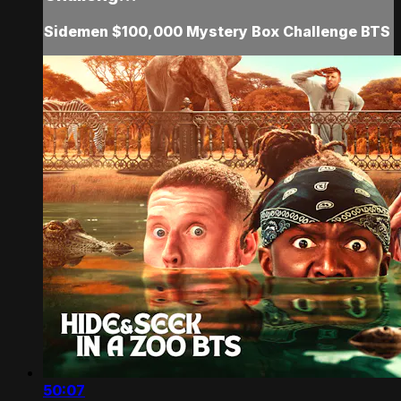
Sidemen $100,000 Mystery Box Challenge BTS
50:07