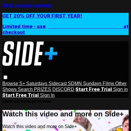
Skip to main content
GET 20% OFF YOUR FIRST YEAR!
Limited time - use
promo code:
SIDEPLUSANNUAL
at
checkout
Browse
S+ Saturdays
Sidecast
SDMN Sundays
Films
Other
Start Free Trial
Shows
Search
PRIZES
DISCORD
Sign in
Start Free Trial
Sign In
Live stream preview
Watch this video and more on Side+
Watch this video and more on Side+