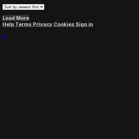
Load More
Help
Terms
Privacy
Cookies
Sign in
×