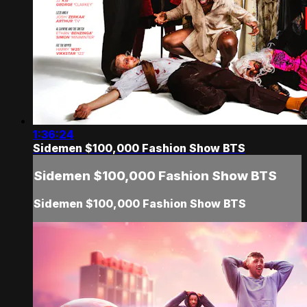
1:36:24
Sidemen $100,000 Fashion Show BTS
Sidemen $100,000 Fashion Show BTS
Sidemen $100,000 Fashion Show BTS