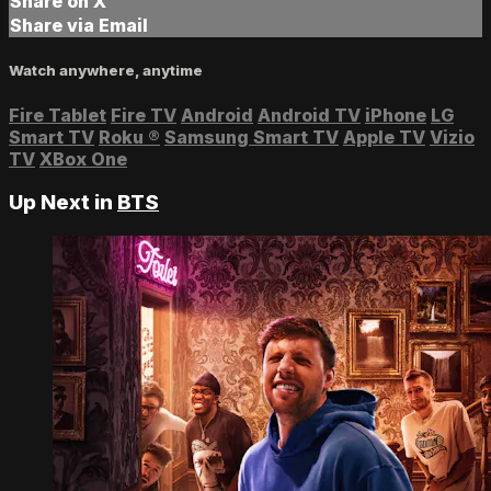
Share on X
Share via Email
Watch anywhere, anytime
Fire Tablet
Fire TV
Android
Android TV
iPhone
LG
Smart TV
Roku
®
Samsung Smart TV
Apple TV
Vizio
TV
XBox One
Up Next in
BTS