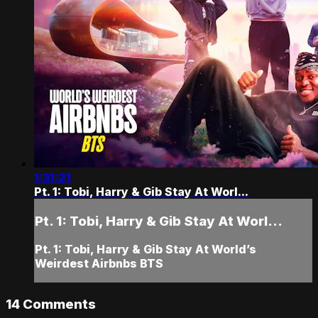
1:31:21
Pt. 1: Tobi, Harry & Gib Stay At Worl...
Pt. 1: Tobi, Harry & Gib Stay At Worl...
Pt. 1: Tobi, Harry & Gib Stay At World’s
Weirdest Airbnbs BTS
14
Comments