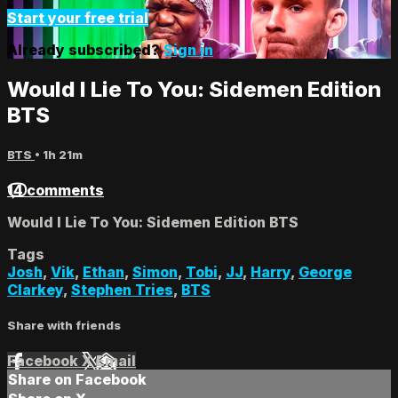
Start your free trial
Already subscribed?
Sign in
Would I Lie To You: Sidemen Edition
BTS
BTS
• 1h 21m
14 comments
Would I Lie To You: Sidemen Edition BTS
Tags
Josh
,
Vik
,
Ethan
,
Simon
,
Tobi
,
JJ
,
Harry
,
George
Clarkey
,
Stephen Tries
,
BTS
Share with friends
Facebook
X
Email
Share on Facebook