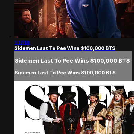
1:17:18
Sidemen Last To Pee Wins $100,000 BTS
Sidemen Last To Pee Wins $100,000 BTS
Sidemen Last To Pee Wins $100,000 BTS