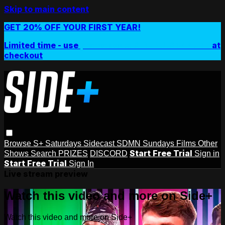
Skip to main content
GET 20% OFF YOUR FIRST YEAR!
Limited time - use
promo code:
SIDEPLUSANNUAL
at
checkout
Browse
S+ Saturdays
Sidecast
SDMN Sundays
Films
Other
Start Free Trial
Shows
Search
PRIZES
DISCORD
Sign in
Start Free Trial
Sign In
Live stream preview
Watch this video and more on Side+
Watch this video and more on Side+