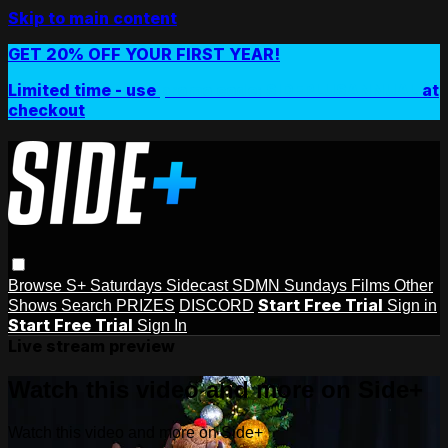
Skip to main content
GET 20% OFF YOUR FIRST YEAR!
Limited time - use
promo code:
SIDEPLUSANNUAL
at
checkout
Browse
S+ Saturdays
Sidecast
SDMN Sundays
Films
Other
Start Free Trial
Shows
Search
PRIZES
DISCORD
Sign in
Start Free Trial
Sign In
Live stream preview
Watch this video and more on Side+
Watch this video and more on Side+