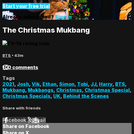
Start your free trial
Already subscribed?
Sign in
The Christmas Mukbang
BTS
• 43m
100 comments
Tags
2021
,
Josh
,
Vik
,
Ethan
,
Simon
,
Tobi
,
JJ
,
Harry
,
BTS
,
Mukbang
,
Mukbangs
,
Christmas
,
Christmas Special
,
Christmas Specials
,
UK
,
Behind the Scenes
Share with friends
Facebook
X
Email
Share on Facebook
Share on X