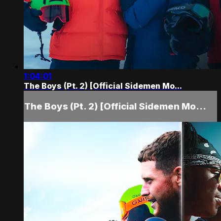
1:04:01
The Boys (Pt. 2) [Official Sidemen Mo...
The Boys (Pt. 2) [Official Sidemen Mo...