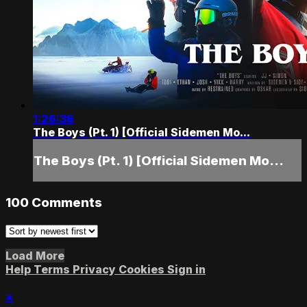
1:26:36
The Boys (Pt. 1) [Official Sidemen Mo...
The Boys (Pt. 1) [Official Sidemen Mo...
100
Comments
Load More
Help
Terms
Privacy
Cookies
Sign in
×