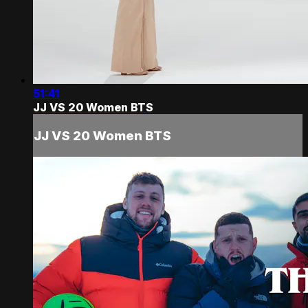
51:41
JJ VS 20 Women BTS
JJ VS 20 Women BTS