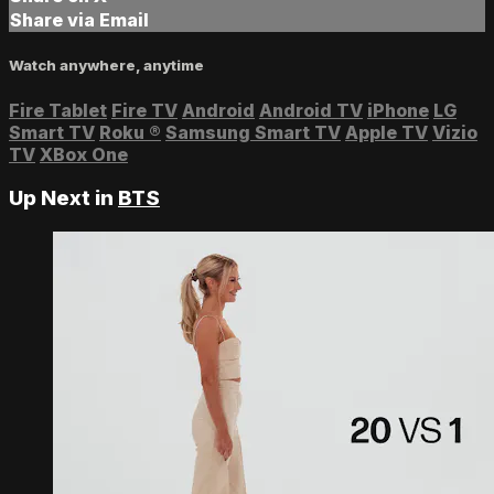
Share via Email
Watch anywhere, anytime
Fire Tablet
Fire TV
Android
Android TV
iPhone
LG
Smart TV
Roku
®
Samsung Smart TV
Apple TV
Vizio
TV
XBox One
Up Next in
BTS