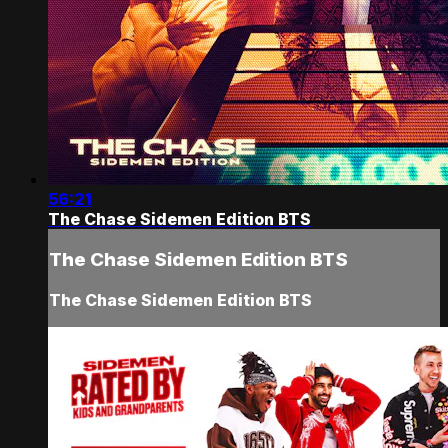
56:21
The Chase Sidemen Edition BTS
The Chase Sidemen Edition BTS
The Chase Sidemen Edition BTS