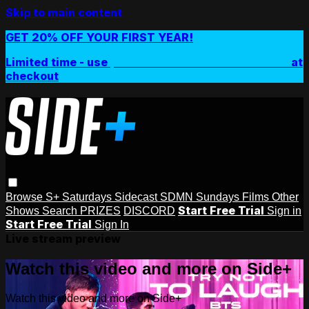
Skip to main content
GET 20% OFF YOUR FIRST YEAR!
Limited time - use
promo code:
SIDEPLUSANNUAL
at
checkout
Browse
S+ Saturdays
Sidecast
SDMN Sundays
Films
Other
Start Free Trial
Shows
Search
PRIZES
DISCORD
Sign in
Start Free Trial
Sign In
Live stream preview
Watch this video and more on Side+
Watch this video and more on Side+