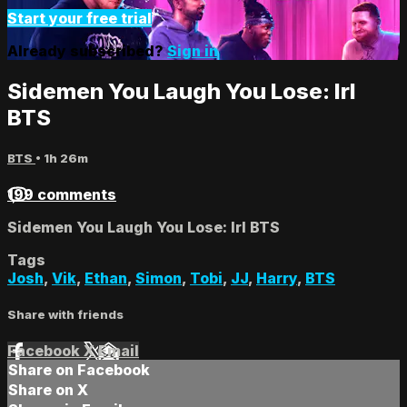
Start your free trial
Already subscribed?
Sign in
Sidemen You Laugh You Lose: Irl
BTS
BTS
• 1h 26m
199 comments
Sidemen You Laugh You Lose: Irl BTS
Tags
Josh
,
Vik
,
Ethan
,
Simon
,
Tobi
,
JJ
,
Harry
,
BTS
Share with friends
Facebook
X
Email
Share on Facebook
Share on X