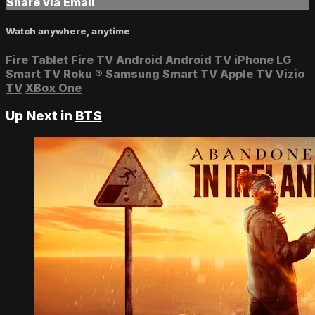
Share via Email
Watch anywhere, anytime
Fire Tablet
Fire TV
Android
Android TV
iPhone
LG
Smart TV
Roku
®
Samsung Smart TV
Apple TV
Vizio
TV
XBox One
Up Next in
BTS