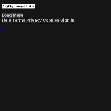
Load More
Help
Terms
Privacy
Cookies
Sign in
×