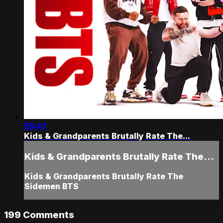
55:47
Kids & Grandparents Brutally Rate The...
Kids & Grandparents Brutally Rate The...
Kids & Grandparents Brutally Rate The
Sidemen BTS
199
Comments