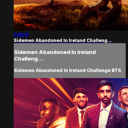
1:54:11
Sidemen Abandoned In Ireland Challeng...
Sidemen Abandoned In Ireland
Challeng...
Sidemen Abandoned In Ireland Challenge BTS