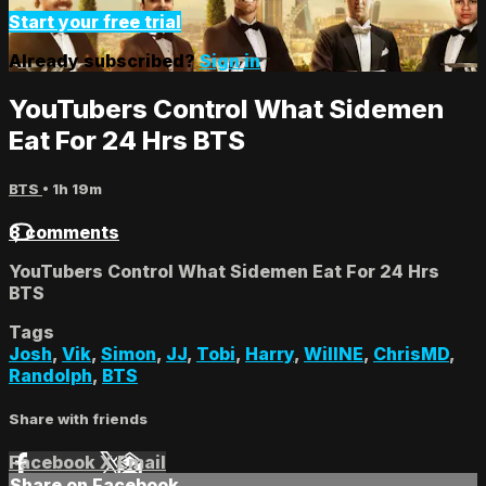
Start your free trial
Already subscribed?
Sign in
YouTubers Control What Sidemen
Eat For 24 Hrs BTS
BTS
• 1h 19m
8 comments
YouTubers Control What Sidemen Eat For 24 Hrs
BTS
Tags
Josh
,
Vik
,
Simon
,
JJ
,
Tobi
,
Harry
,
WillNE
,
ChrisMD
,
Randolph
,
BTS
Share with friends
Facebook
X
Email
Share on Facebook