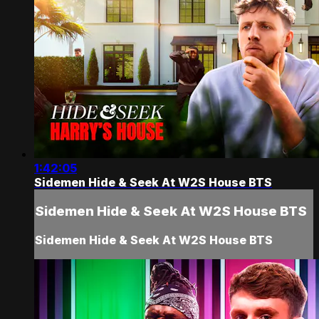
1:42:05
Sidemen Hide & Seek At W2S House BTS
Sidemen Hide & Seek At W2S House BTS
Sidemen Hide & Seek At W2S House BTS