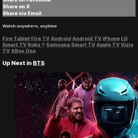
Share on X
Share via Email
Watch anywhere, anytime
Fire Tablet
Fire TV
Android
Android TV
iPhone
LG
Smart TV
Roku
®
Samsung Smart TV
Apple TV
Vizio
TV
XBox One
Up Next in
BTS