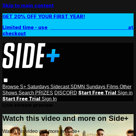
Skip to main content
GET 20% OFF YOUR FIRST YEAR!
Limited time - use
promo code:
SIDEPLUSANNUAL
at
checkout
Browse
S+ Saturdays
Sidecast
SDMN Sundays
Films
Other
Start Free Trial
Shows
Search
PRIZES
DISCORD
Sign in
Start Free Trial
Sign In
Live stream preview
Watch this video and more on Side+
Watch this video and more on Side+