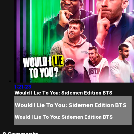
1:21:23
Would I Lie To You: Sidemen Edition BTS
Would I Lie To You: Sidemen Edition BTS
Would I Lie To You: Sidemen Edition BTS