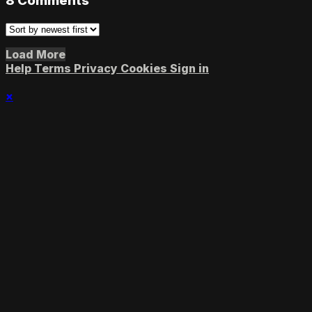
8
Comments
Load More
Help
Terms
Privacy
Cookies
Sign in
×