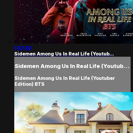
1:57:28
Sidemen Among Us In Real Life (Youtub...
Sidemen Among Us In Real Life (Youtub...
Sidemen Among Us In Real Life (Youtuber
Edition) BTS