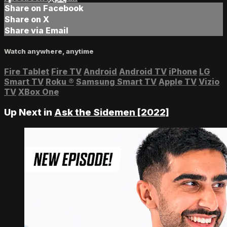
Share on Facebook
Share on X
Share via Email
Watch anywhere, anytime
Fire Tablet
Fire TV
Android
Android TV
iPhone
LG
Smart TV
Roku
®
Samsung Smart TV
Apple TV
Vizio
TV
XBox One
Up Next in
Ask the Sidemen [2022]