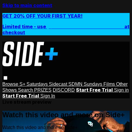
Skip to main content
GET 20% OFF YOUR FIRST YEAR!
Limited time - use
promo code:
SIDEPLUSANNUAL
at
checkout
Browse
S+ Saturdays
Sidecast
SDMN Sundays
Films
Other
Start Free Trial
Shows
Search
PRIZES
DISCORD
Sign in
Start Free Trial
Sign In
Live stream preview
Watch this video and more on Side+
Watch this video and more on Side+