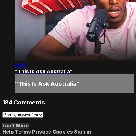
14:17
"This Is Ask Australia"
"This Is Ask Australia"
184
Comments
Load More
Help
Terms
Privacy
Cookies
Sign in