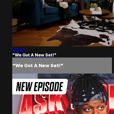
22:32
"We Got A New Set!"
"We Got A New Set!"