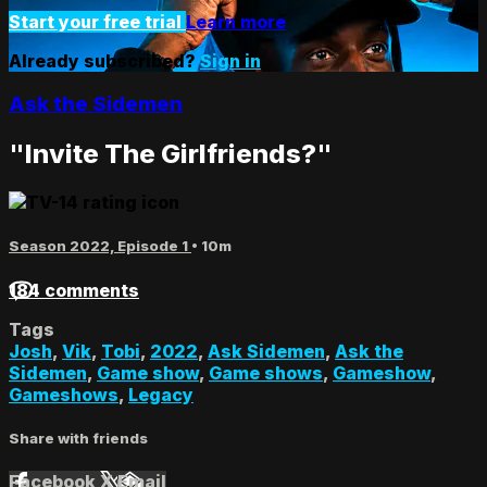
Start your free trial
Learn more
Already subscribed?
Sign in
Ask the Sidemen
"Invite The Girlfriends?"
Season 2022, Episode 1
• 10m
184 comments
Tags
Josh
,
Vik
,
Tobi
,
2022
,
Ask Sidemen
,
Ask the
Sidemen
,
Game show
,
Game shows
,
Gameshow
,
Gameshows
,
Legacy
Share with friends
Facebook
X
Email