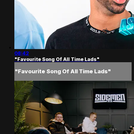
08:42
"Favourite Song Of All Time Lads"
"Favourite Song Of All Time Lads"