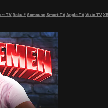
art TV
Roku
®
Samsung Smart TV
Apple TV
Vizio TV
XB