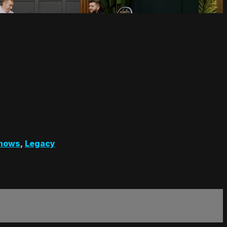
hows
,
Legacy