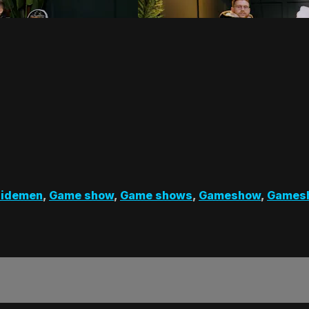
Sidemen
,
Game show
,
Game shows
,
Gameshow
,
Games