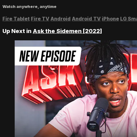
Watch anywhere, anytime
Fire Tablet
Fire TV
Android
Android TV
iPhone
LG Sm
Up Next in
Ask the Sidemen [2022]