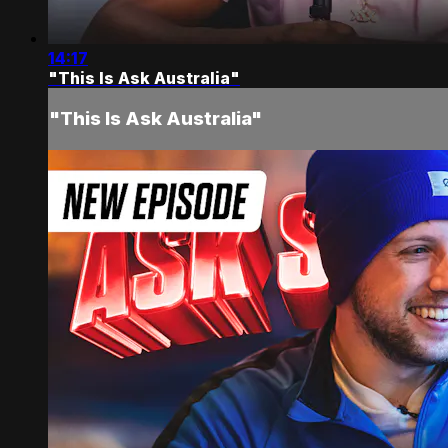
14:17
"This Is Ask Australia"
"This Is Ask Australia"