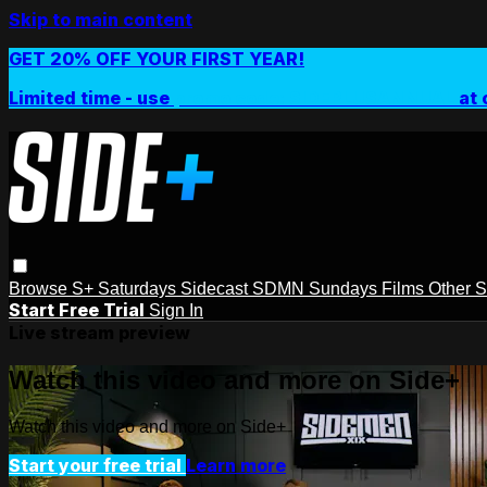
Skip to main content
GET 20% OFF YOUR FIRST YEAR!
Limited time - use
promo code:
SIDEPLUSANNUAL
at 
Browse
S+ Saturdays
Sidecast
SDMN Sundays
Films
Other 
Start Free Trial
Sign In
Live stream preview
Watch this video and more on Side+
Watch this video and more on Side+
Start your free trial
Learn more