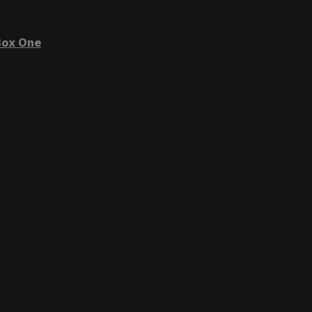
ox One