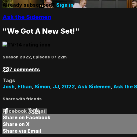
Already subscribed?
Sign in
Ask the Sidemen
"We Got A New Set!"
Season 2022, Episode 3
• 22m
227 comments
Tags
Josh
,
Ethan
,
Simon
,
JJ
,
2022
,
Ask Sidemen
,
Ask the 
Share with friends
Facebook
X
Email
Share on Facebook
Share on X
Share via Email