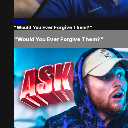
13:38
"Would You Ever Forgive Them?"
"Would You Ever Forgive Them?"