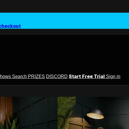
checkout
Start Free Trial
Shows
Search
PRIZES
DISCORD
Sign in