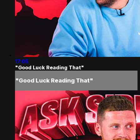
17:05
"Good Luck Reading That"
"Good Luck Reading That"