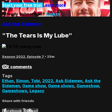
Start your free trial
Learn more
Already subscribed?
Sign in
Ask the Sidemen
"The Tears Is My Lube"
Season 2022, Episode 7
• 25m
102 comments
Tags
Ethan
,
Simon
,
Tobi
,
2022
,
Ask Sidemen
,
Ask the
Sidemen
,
Game show
,
Game shows
,
Gameshow
,
Gameshows
,
Legacy
Share with friends
Facebook
X
Email