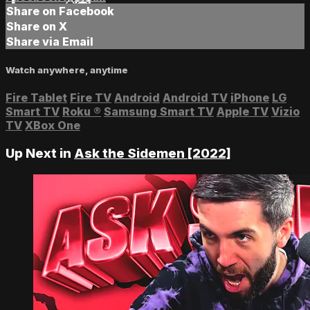
Share on Facebook
Share on X
Share via Email
Watch anywhere, anytime
Fire Tablet
Fire TV
Android
Android TV
iPhone
LG
Smart TV
Roku
®
Samsung Smart TV
Apple TV
Vizio
TV
XBox One
Up Next in
Ask the Sidemen [2022]