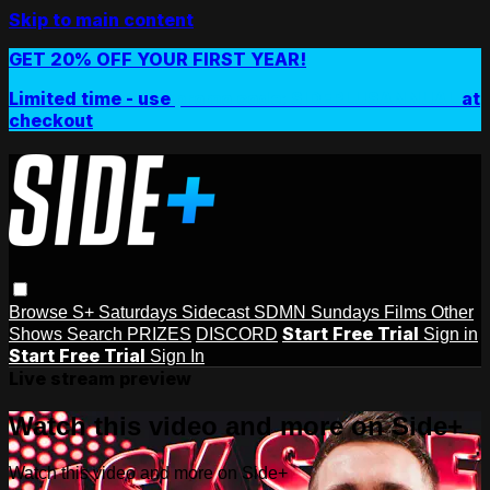
Skip to main content
GET 20% OFF YOUR FIRST YEAR!
Limited time - use
promo code:
SIDEPLUSANNUAL
at
checkout
Browse
S+ Saturdays
Sidecast
SDMN Sundays
Films
Other
Start Free Trial
Shows
Search
PRIZES
DISCORD
Sign in
Start Free Trial
Sign In
Live stream preview
Watch this video and more on Side+
Watch this video and more on Side+