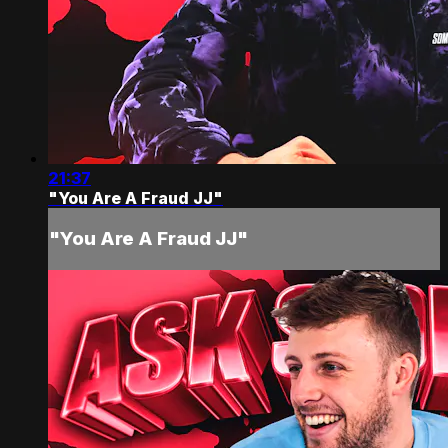
21:37
"You Are A Fraud JJ"
"You Are A Fraud JJ"