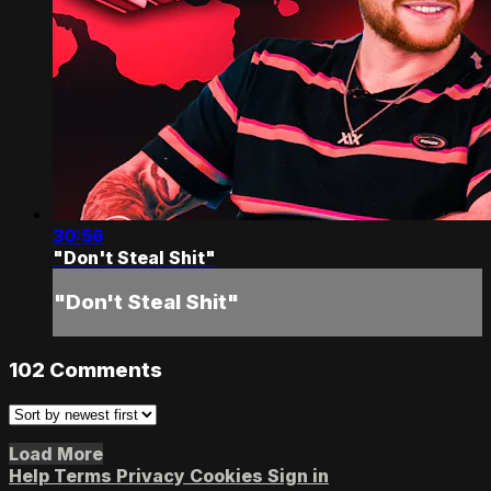
30:56
"Don't Steal Shit"
"Don't Steal Shit"
102
Comments
Load More
Help
Terms
Privacy
Cookies
Sign in