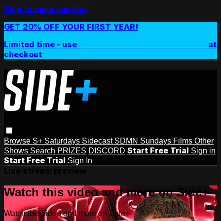
Skip to main content
GET 20% OFF YOUR FIRST YEAR!
Limited time - use
promo code:
SIDEPLUSANNUAL
at
checkout
Browse
S+ Saturdays
Sidecast
SDMN Sundays
Films
Other
Start Free Trial
Shows
Search
PRIZES
DISCORD
Sign in
Start Free Trial
Sign In
Live stream preview
Watch this video and more on Side+
Watch this video and more on Side+