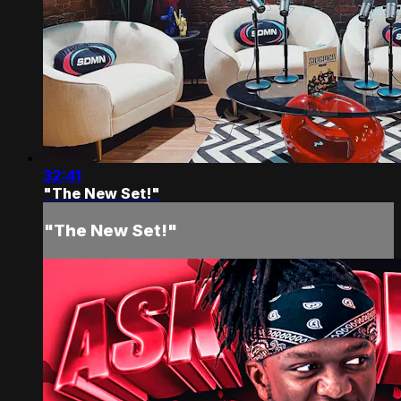
32:41
"The New Set!"
"The New Set!"