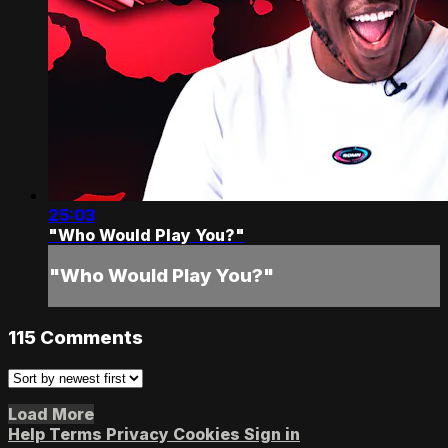
25:03
"Who Would Play You?"
"Who Would Play You?"
115
Comments
Load More
Help
Terms
Privacy
Cookies
Sign in