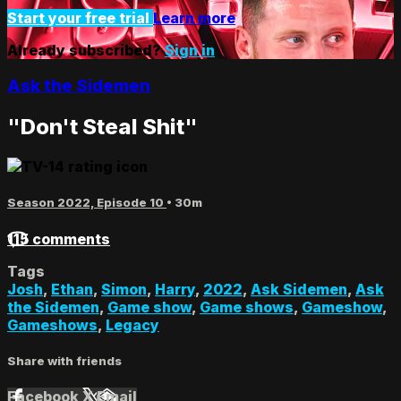
Start your free trial
Learn more
Already subscribed?
Sign in
Ask the Sidemen
"Don't Steal Shit"
Season 2022, Episode 10
• 30m
115 comments
Tags
Josh
,
Ethan
,
Simon
,
Harry
,
2022
,
Ask Sidemen
,
Ask
the Sidemen
,
Game show
,
Game shows
,
Gameshow
,
Gameshows
,
Legacy
Share with friends
Facebook
X
Email