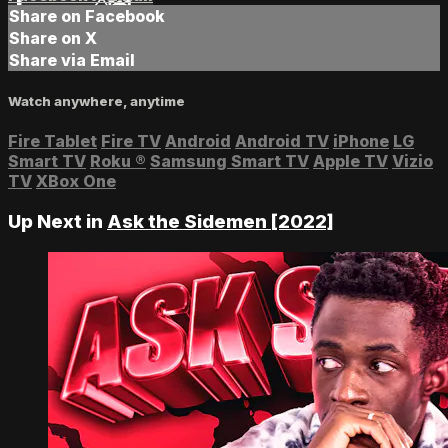
Share on Facebook
Share on X
Share via Email
Watch anywhere, anytime
Fire Tablet
Fire TV
Android
Android TV
iPhone
LG
Smart TV
Roku
®
Samsung Smart TV
Apple TV
Vizio
TV
XBox One
Up Next in
Ask the Sidemen [2022]