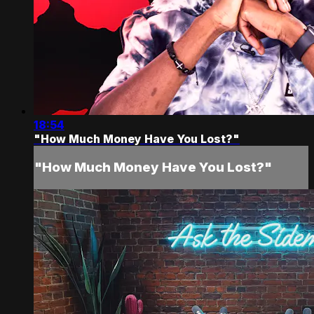
18:54
"How Much Money Have You Lost?"
"How Much Money Have You Lost?"