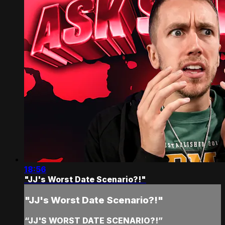
18:56
"JJ's Worst Date Scenario?!"
"JJ's Worst Date Scenario?!"
“JJ'S WORST DATE SCENARIO?!”