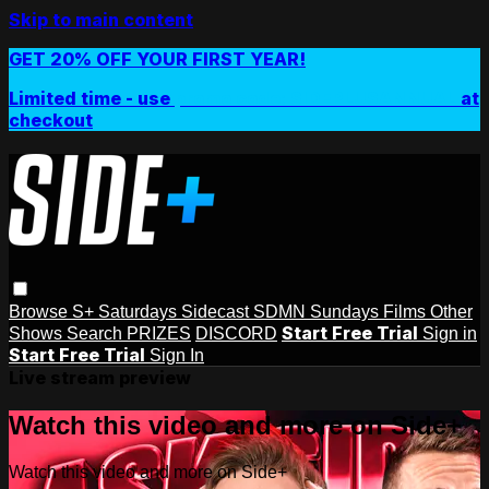
Skip to main content
GET 20% OFF YOUR FIRST YEAR!
Limited time - use
promo code:
SIDEPLUSANNUAL
at
checkout
Browse
S+ Saturdays
Sidecast
SDMN Sundays
Films
Other
Start Free Trial
Shows
Search
PRIZES
DISCORD
Sign in
Start Free Trial
Sign In
Live stream preview
Watch this video and more on Side+
Watch this video and more on Side+