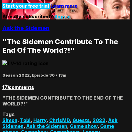
Start your free trial
Learn more
Already subscribed?
Sign in
Ask the Sidemen
"The Sidemen Contribute To The
End Of The World?!"
Season 2022, Episode 30
• 13m
17 comments
"THE SIDEMEN CONTRIBUTE TO THE END OF THE
WORLD?!"
Tags
Simon
,
Tobi
,
Harry
,
ChrisMD
,
Guests
,
2022
,
Ask
Sidemen
,
Ask the Sidemen
,
Game show
,
Game
shows
,
Gameshow
,
Gameshows
,
Legacy