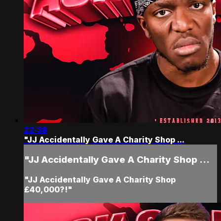
22:38
"JJ Accidentally Gave A Charity Shop ...
"JJ Accidentally Gave A Charity Shop ...
"JJ Accidentally Gave A Charity Shop
£40,000?!"