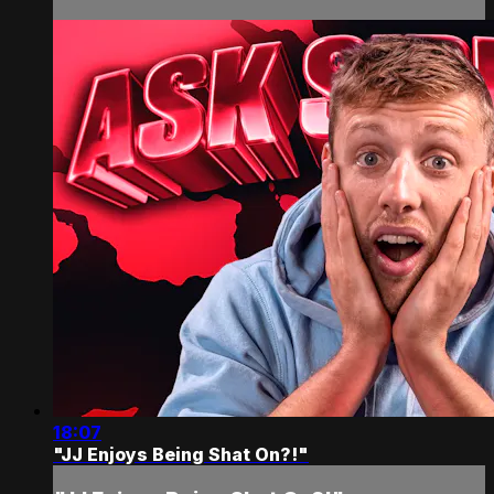
18:07
"JJ Enjoys Being Shat On?!"