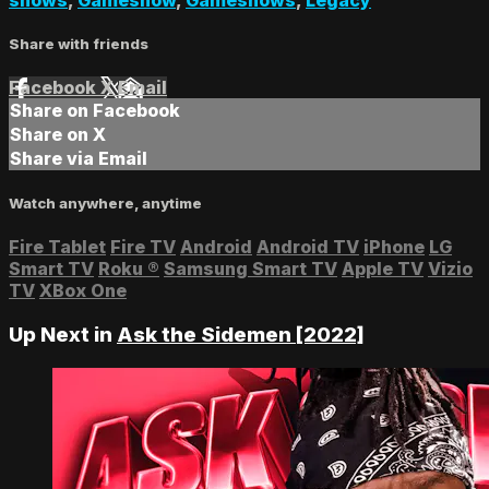
Share with friends
Facebook
X
Email
Share on Facebook
Share on X
Share via Email
Watch anywhere, anytime
Fire Tablet
Fire TV
Android
Android TV
iPhone
LG
Smart TV
Roku
®
Samsung Smart TV
Apple TV
Vizio
TV
XBox One
Up Next in
Ask the Sidemen [2022]