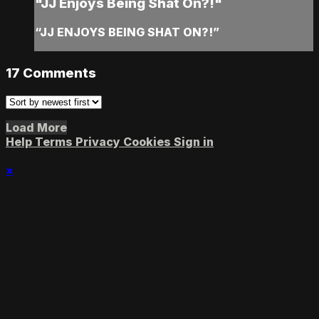
"JJ Enjoys Being Shat On?!"
“JJ ENJOYS BEING SHAT ON?!”
17
Comments
Load More
Help
Terms
Privacy
Cookies
Sign in
×