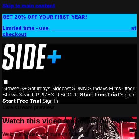
Skip to main content
GET 20% OFF YOUR FIRST YEAR!
Limited time - use
promo code:
SIDEPLUSANNUAL
at
checkout
Browse
S+ Saturdays
Sidecast
SDMN Sundays
Films
Other
Start Free Trial
Shows
Search
PRIZES
DISCORD
Sign in
Start Free Trial
Sign In
Live stream preview
Watch this video and more on Side+
Watch this video and more on Side+