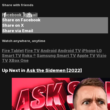
Share with friends
Facebook
X
Email
Share on Facebook
Share on X
Share via Email
Watch anywhere, anytime
Fire Tablet
Fire TV
Android
Android TV
iPhone
LG
Smart TV
Roku
®
Samsung Smart TV
Apple TV
Vizio
TV
XBox One
Up Next in
Ask the Sidemen [2022]