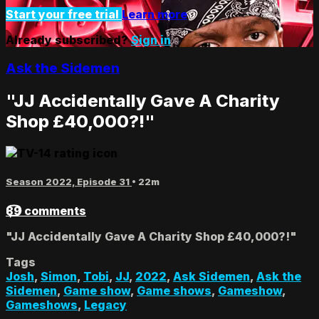
Start your free trial
Learn more
Already subscribed?
Sign in
Ask the Sidemen
"JJ Accidentally Gave A Charity
Shop £40,000?!"
Season 2022, Episode 31
• 22m
89 comments
"JJ Accidentally Gave A Charity Shop £40,000?!"
Tags
Josh
,
Simon
,
Tobi
,
JJ
,
2022
,
Ask Sidemen
,
Ask the
Sidemen
,
Game show
,
Game shows
,
Gameshow
,
Gameshows
,
Legacy