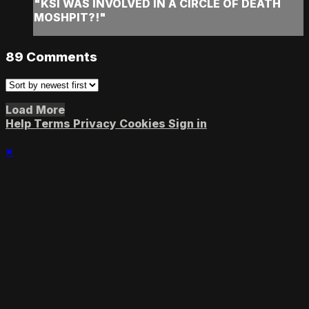
"KSI WAS INVOLVED IN A CIRCLE OF DEATH
MOSHPIT?!"
89
Comments
Load More
Help
Terms
Privacy
Cookies
Sign in
×