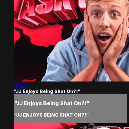
18:07
"JJ Enjoys Being Shat On?!"
"JJ Enjoys Being Shat On?!"
“JJ ENJOYS BEING SHAT ON?!”