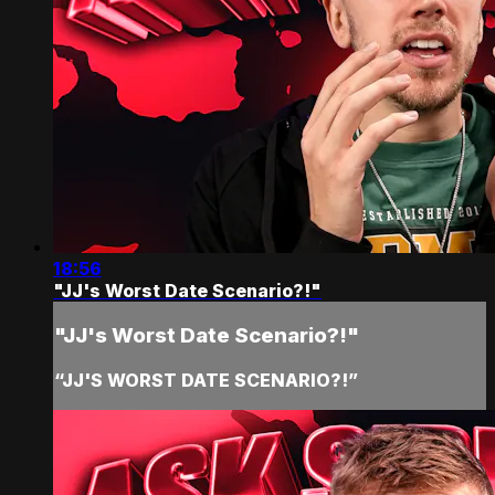
18:56
"JJ's Worst Date Scenario?!"
"JJ's Worst Date Scenario?!"
“JJ'S WORST DATE SCENARIO?!”