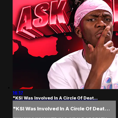
16:17
"KSI Was Involved In A Circle Of Deat...
"KSI Was Involved In A Circle Of Deat...